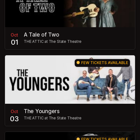
A Tale of Two
Oct
01
THE ATTIC at The State Theatre
FEW TICKETS AVAILABLE
The Youngers
Oct
03
THE ATTIC at The State Theatre
FEW TICKETS AVAILABLE