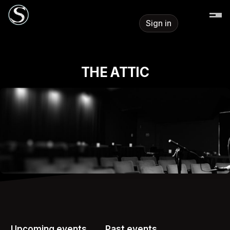
Skip header
Sign in
THE ATTIC
Upcoming events
Past events