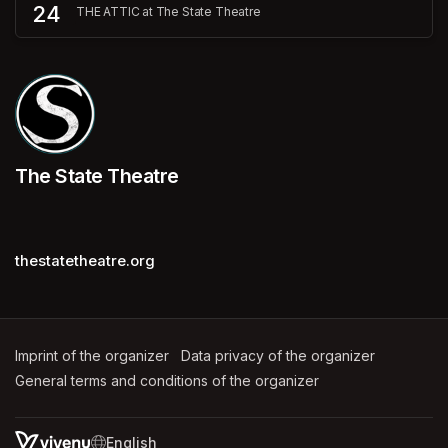
24
THE ATTIC at The State Theatre
The State Theatre
thestatetheatre.org
Imprint of the organizer
(opens in a new tab)
Data privacy of the organizer
(opens in 
General terms and conditions of the organizer
(opens in a new ta