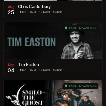
Chris Canterbury
Aug
25
THE ATTIC at The State Theatre
TICKETS AVAILABLE
Tim Easton
Sep
04
THE ATTIC at The State Theatre
TICKETS AVAILABLE