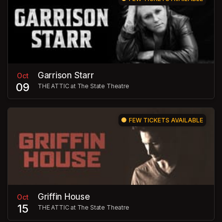
Garrison Starr
Oct
09
THE ATTIC at The State Theatre
FEW TICKETS AVAILABLE
Griffin House
Oct
15
THE ATTIC at The State Theatre