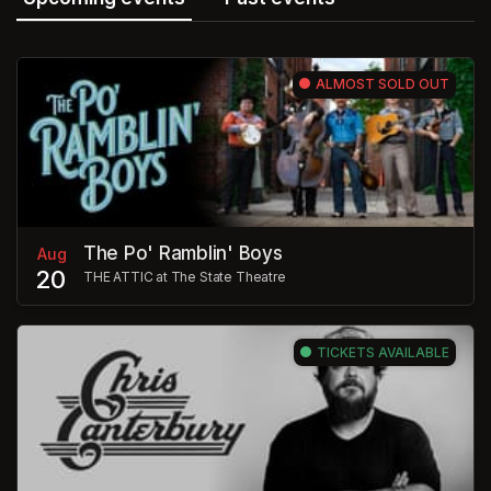
ALMOST SOLD OUT
The Po' Ramblin' Boys
Aug
20
THE ATTIC at The State Theatre
TICKETS AVAILABLE