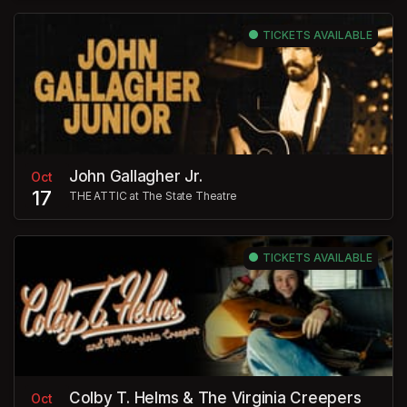
TICKETS AVAILABLE
John Gallagher Jr.
Oct
17
THE ATTIC at The State Theatre
TICKETS AVAILABLE
Colby T. Helms & The Virginia Creepers
Oct