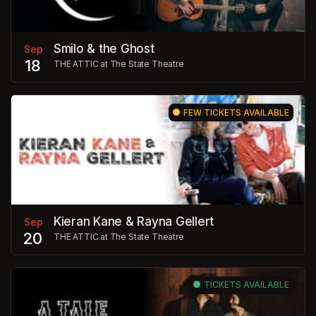
Smilo & the Ghost
Sep
18
THE ATTIC at The State Theatre
FEW TICKETS AVAILABLE
Kieran Kane & Rayna Gellert
Sep
20
THE ATTIC at The State Theatre
TICKETS AVAILABLE