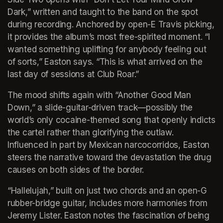
Dark,” written and taught to the band on the spot 
during recording. Anchored by open-E Travis picking, 
it provides the album’s most free-spirited moment. “I 
wanted something uplifting for anybody feeling out 
of sorts,” Easton says. “This is what arrived on the 
last day of sessions at Club Roar.”
The mood shifts again with “Another Good Man 
Down,” a slide-guitar-driven track—possibly the 
world’s only cocaine-themed song that openly indicts 
the cartel rather than glorifying the outlaw. 
Influenced in part by Mexican narcocorridos, Easton 
steers the narrative toward the devastation the drug 
causes on both sides of the border.
“Hallelujah,” built on just two chords and an open-G 
rubber-bridge guitar, includes more harmonies from 
Jeremy Lister. Easton notes the fascination of being 