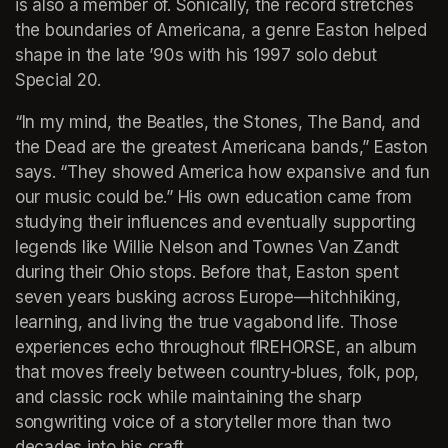
is also a member of. Sonically, the record stretches 
the boundaries of Americana, a genre Easton helped 
shape in the late ’90s with his 1997 solo debut 
Special 20.
“In my mind, the Beatles, the Stones, The Band, and 
the Dead are the greatest Americana bands,” Easton 
says. “They showed America how expansive and fun 
our music could be.” His own education came from 
studying their influences and eventually supporting 
legends like Willie Nelson and Townes Van Zandt 
during their Ohio stops. Before that, Easton spent 
seven years busking across Europe—hitchhiking, 
learning, and living the true vagabond life. Those 
experiences echo throughout fIREHORSE, an album 
that moves freely between country-blues, folk, pop, 
and classic rock while maintaining the sharp 
songwriting voice of a storyteller more than two 
decades into his craft.