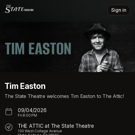
Skip header
Sign in
Tim Easton
The State Theatre welcomes Tim Easton to The Attic!
09/04/2026
Fri
8:00 PM
THE ATTIC at The State Theatre
130 West College Avenue