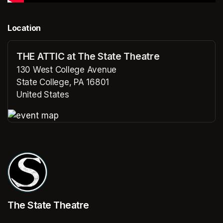
Location
THE ATTIC at The State Theatre
130 West College Avenue
State College, PA 16801
United States
(opens in a new tab)
(opens in a new tab)
The State Theatre