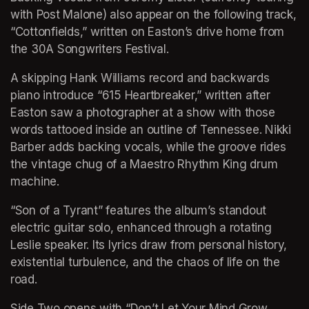
with Post Malone) also appear on the following track, 
“Cottonfields,” written on Easton’s drive home from 
the 30A Songwriters Festival.
A skipping Hank Williams record and backwards 
piano introduce “615 Heartbreaker,” written after 
Easton saw a photographer at a show with those 
words tattooed inside an outline of Tennessee. Nikki 
Barber adds backing vocals, while the groove rides 
the vintage chug of a Maestro Rhythm King drum 
machine.
“Son of a Tyrant” features the album’s standout 
electric guitar solo, enhanced through a rotating 
Leslie speaker. Its lyrics draw from personal history, 
existential turbulence, and the chaos of life on the 
road.
Side Two opens with “Don’t Let Your Mind Grow 