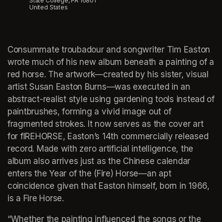
State College, PA 16801
United States
Consummate troubadour and songwriter Tim Easton 
wrote much of his new album beneath a painting of a 
red horse. The artwork—created by his sister, visual 
artist Susan Easton Burns—was executed in an 
abstract-realist style using gardening tools instead of 
paintbrushes, forming a vivid image out of 
fragmented strokes. It now serves as the cover art 
for fIREHORSE, Easton’s 14th commercially released 
record. Made with zero artificial intelligence, the 
album also arrives just as the Chinese calendar 
enters the Year of the (Fire) Horse—an apt 
coincidence given that Easton himself, born in 1966, 
is a Fire Horse.
“Whether the painting influenced the songs or the 