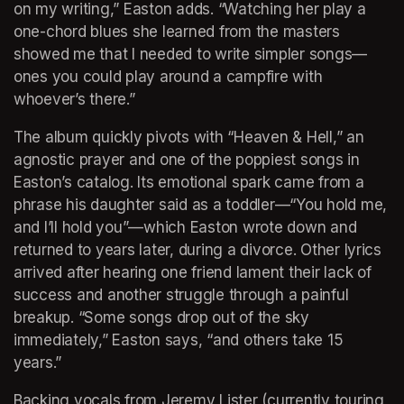
on my writing,” Easton adds. “Watching her play a 
one-chord blues she learned from the masters 
showed me that I needed to write simpler songs—
ones you could play around a campfire with 
whoever’s there.”
The album quickly pivots with “Heaven & Hell,” an 
agnostic prayer and one of the poppiest songs in 
Easton’s catalog. Its emotional spark came from a 
phrase his daughter said as a toddler—“You hold me, 
and I’ll hold you”—which Easton wrote down and 
returned to years later, during a divorce. Other lyrics 
arrived after hearing one friend lament their lack of 
success and another struggle through a painful 
breakup. “Some songs drop out of the sky 
immediately,” Easton says, “and others take 15 
years.”
Backing vocals from Jeremy Lister (currently touring 