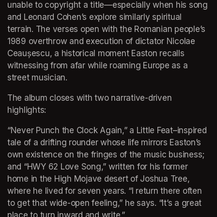
unable to copyright a title—especially when his song 
and Leonard Cohen’s explore similarly spiritual 
terrain. The verses open with the Romanian people’s 
1989 overthrow and execution of dictator Nicolae 
Ceaușescu, a historical moment Easton recalls 
witnessing from afar while roaming Europe as a 
street musician.
The album closes with two narrative-driven 
highlights:
“Never Punch the Clock Again,” a Little Feat–inspired 
tale of a drifting rounder whose life mirrors Easton’s 
own existence on the fringes of the music business; 
and “HWY 62 Love Song,” written for his former 
home in the High Mojave desert of Joshua Tree, 
where he lived for seven years. “I return there often 
to get that wide-open feeling,” he says. “It’s a great 
place to turn inward and write.”