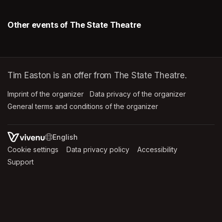
Other events of The State Theatre
Tim Easton is an offer from The State Theatre.
Imprint of the organizer
(opens in a new tab)
Data privacy of the organizer
(opens in 
General terms and conditions of the organizer
(opens in a new ta
SWITCH LANGUAGE
Cookie settings
(opens in a new tab)
Data privacy policy
(opens in a new tab)
Accessibility
(opens in a n
Support
(opens in a new tab)