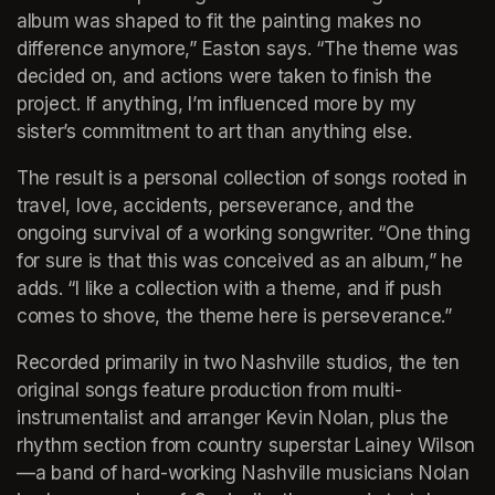
album was shaped to fit the painting makes no 
difference anymore,” Easton says. “The theme was 
decided on, and actions were taken to finish the 
project. If anything, I’m influenced more by my 
sister’s commitment to art than anything else.
The result is a personal collection of songs rooted in 
travel, love, accidents, perseverance, and the 
ongoing survival of a working songwriter. “One thing 
for sure is that this was conceived as an album,” he 
adds. “I like a collection with a theme, and if push 
comes to shove, the theme here is perseverance.”
Recorded primarily in two Nashville studios, the ten 
original songs feature production from multi-
instrumentalist and arranger Kevin Nolan, plus the 
rhythm section from country superstar Lainey Wilson
—a band of hard-working Nashville musicians Nolan 