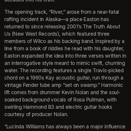
The opening track, “River,” arose from a near-fatal 
rafting incident in Alaska—a place Easton has 
returned to since releasing 2001’s The Truth About 
Us (New West Records), which featured three 
members of Wilco as his backing band. Inspired by a 
line from a book of riddles he read with his daughter, 
Easton expanded the idea into three verses written in 
an interrogative style meant to mimic swift, churning 
water. The recording features a single Travis-picked 
chord on a 1960s Kay acoustic guitar, run through a 
vintage Fender tube amp “set on swamp.” Harmonic 
lift comes from drummer Kevin Nolan and the soul-
soaked background vocals of Rosa Pullman, with 
swirling Hammond B3 and electric guitar hooks 
courtesy of producer Nolan.
“Lucinda Williams has always been a major influence 