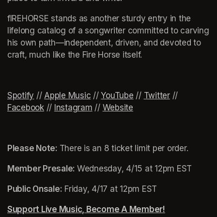
fIREHORSE stands as another sturdy entry in the 
lifelong catalog of a songwriter committed to carving 
his own path—independent, driven, and devoted to 
craft, much like the Fire Horse itself.
Spotify
(opens in a new tab)
(opens in a new tab)
(opens in a new tab)
(opens in a new tab)
 // 
Apple Music
(opens in a new tab)
 // 
YouTube
(opens in a new tab)
 // 
Twitter
(opens in a 
 // 
Facebook
(opens in a new tab)
 // 
Instagram
(opens in a new tab)
 // 
Website
(opens in a new tab)
Please Note: 
There is an 8 ticket limit per order.
Member Presale: 
Wednesday, 4/15 at 12pm EST
Public Onsale:
 Friday, 4/17 at 12pm EST
Support Live Music, Become A Member!
(opens in a n