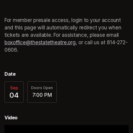
For member presale access, login to your account 
and this page will automatically redirect you when 
tickets are available. For assistance, please email 
boxoffice@thestatetheatre.org
(opens in a new tab)
, or call us at 
(opens in a
814-272-
0606.
Date
Sep
Doors Open
04
7:00 PM
Video