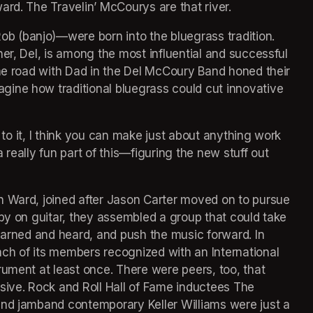
ard. The Travelin’ McCourys are that river.
 (banjo)—were born into the bluegrass tradition. 
er, Del, is among the most influential and successful 
the road with Dad in the Del McCoury Band honed their 
ine how traditional bluegrass could cut innovative 
y to it, I think you can make just about anything work 
really fun part of this—figuring the new stuff out 
n Ward, joined after Jason Carter moved on to pursue 
by on guitar, they assembled a group that could take 
earned and heard, and push the music forward. In 
ch of its members recognized with an International 
ument at least once. There were peers, too, that 
sive. Rock and Roll Hall of Fame inductees The 
and jamband contemporary Keller Williams were just a 