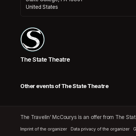
United States
(opens in a new tab)
The State Theatre
Other events of The State Theatre
The Travelin’ McCourys is an offer from The Stat
Imprint of the organizer
(opens in a new tab)
Data privacy of the organizer
(op
G