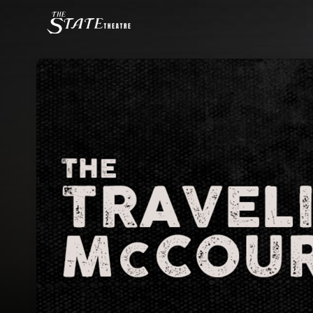
Skip header