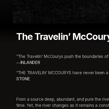
The Travelin’ McCour
“The Travelin' McCourys push the boundaries of 
―INLANDER
“THE TRAVELIN’ MCCOURYS have never been a ba
STONE
From a source deep, abundant, and pure the river
time. Yet, the river changes as it remains a con