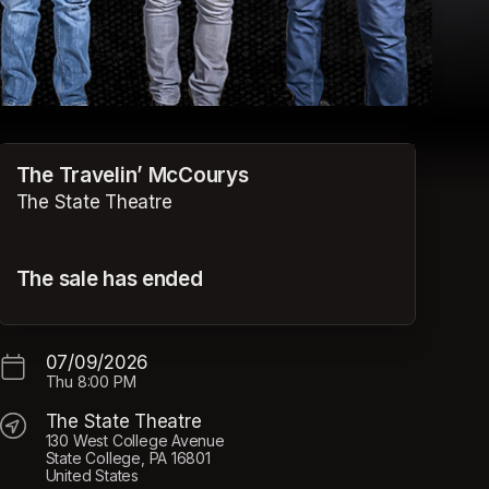
The Travelin’ McCourys
The State Theatre
The sale has ended
07/09/2026
Thu
8:00 PM
The State Theatre
130 West College Avenue
State College, PA 16801
United States