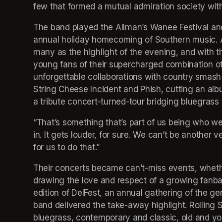
few that formed a mutual admiration society wit
The band played the Allman’s Wanee Festival an
annual holiday homecoming of Southern music. A
many as the highlight of the evening, and with th
young fans of their supercharged combination of
unforgettable collaborations with country smash
String Cheese Incident and Phish, cutting an albu
a tribute concert-turned-tour bridging bluegrass 
“That’s something that’s part of us being who we 
in. It gets louder, for sure. We can’t be another 
for us to do that.” 
Their concerts became can’t-miss events, whether 
drawing the love and respect of a growing fanbase
edition of DelFest, an annual gathering of the ge
band delivered the take-away highlight. Rolling S
bluegrass, contemporary and classic, old and you