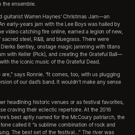
h the ensemble.
d guitarist Warren Haynes’ Christmas Jam—an 
n early-years jam with the Lee Boys was hailed by 
e video catching fire online, earned a legion of new, 
 sacred steel, R&B, and bluegrass. There were 
 Dierks Bentley, onstage magic jamming with titans 
m with Keller (Pick), and creating the Grateful Ball—
with the iconic music of the Grateful Dead.
are,” says Ronnie. “It comes, too, with us plugging 
version of our dad’s band. It wouldn’t make any sense 
headlining historic venues or as festival favorites, 
 craving their eclectic repertoire. At the 2016 
nre’s best aptly named for the McCoury patriarch, the 
tone called it “a sublime combination of rock and 
ng. The best set of the festival…” The river was 