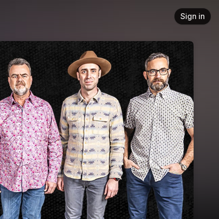
Sign in