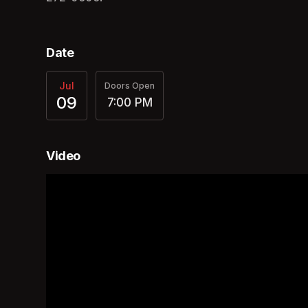
Date
Jul
Doors Open
09
7:00 PM
Video