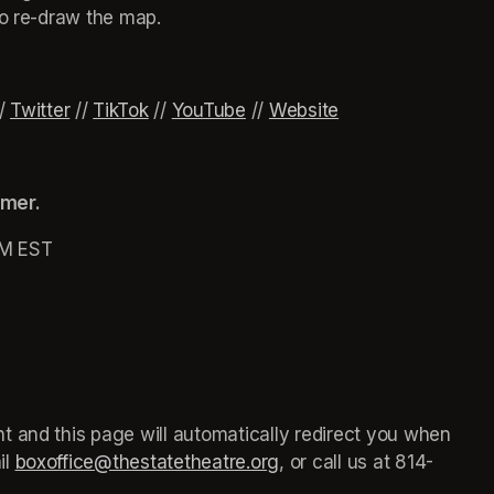
to re-draw the map.
ew tab)
ew tab)
ew tab)
 new tab)
opens in a new tab)
/ 
Twitter
(opens in a new tab)
 // 
TikTok
(opens in a new tab)
 // 
YouTube
(opens in a new tab)
 // 
Website
(opens in a new t
omer.
PM EST
 in a new tab)
 and this page will automatically redirect you when 
l 
boxoffice@thestatetheatre.org
(opens in a new tab)
, or call us at 
(opens in a
814-