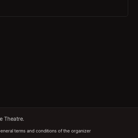
e Theatre.
ens in a new tab)
eneral terms and conditions of the organizer
(opens in a new tab)