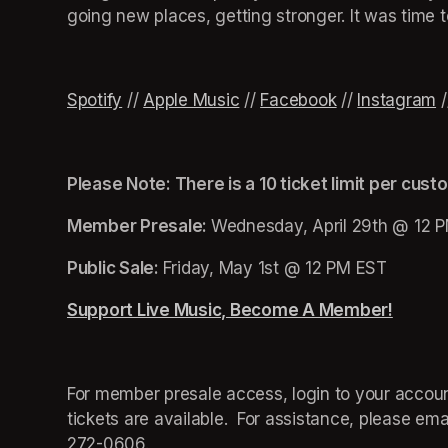
going new places, getting stronger. It was time 
Spotify
(opens in a new tab)
 // 
Apple Music
(opens in a new tab)
 // 
(opens in a new tab)
(opens in a new tab)
Facebook
(opens in a n
(opens in a n
(opens in a n
 // 
(opens in a
Instagram
(
 /
Please Note: There is a 10 ticket limit per cust
Member Presale: 
Wednesday, April 29th @ 12 
Public Sale: 
Friday, May 1st @ 12 PM EST
Support Live Music, Become A Member!
(opens
For member presale access, login to your account
tickets are available.  For assistance, please emai
272-0606.