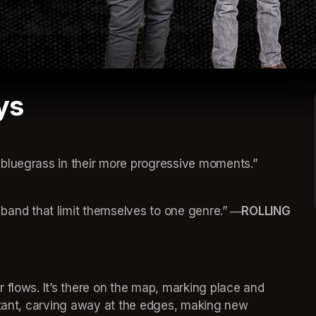
ys
bluegrass in their more progressive moments.”
nd that limit themselves to one genre.”
 ―ROLLING 
 flows. It’s there on the map, marking place and 
stant, carving away at the edges, making new 