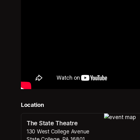
Location
The State Theatre
(opens in a n
130 West College Avenue
State College, PA 16801