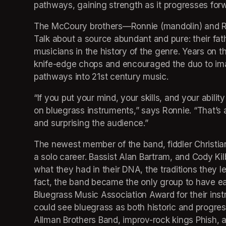
pathways, gaining strength as it progresses forw
The McCoury brothers—Ronnie (mandolin) and Rob
Talk about a source abundant and pure: their fath
musicians in the history of the genre. Years on 
knife-edge chops and encouraged the duo to imag
pathways into 21st century music.
“If you put your mind, your skills, and your abilit
on bluegrass instruments,” says Ronnie. “That’s a 
and surprising the audience.”
The newest member of the band, fiddler Christia
a solo career. Bassist Alan Bartram, and Cody Kil
what they had in their DNA, the traditions they l
fact, the band became the only group to have ea
Bluegrass Music Association Award for their instr
could see bluegrass as both historic and progres
Allman Brothers Band, improv-rock kings Phish, 