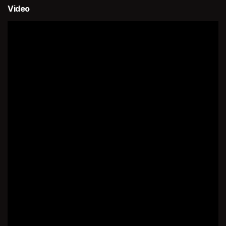
Video