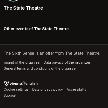
The State Theatre
Other events of The State Theatre
The Sixth Sense is an offer from The State Theatre.
Imprint of the organizer
(opens in a new tab)
Data privacy of the organizer
(opens in 
General terms and conditions of the organizer
(opens in a new ta
SWITCH LANGUAGE
Cookie settings
(opens in a new tab)
Data privacy policy
(opens in a new tab)
Accessibility
(opens in a n
Support
(opens in a new tab)