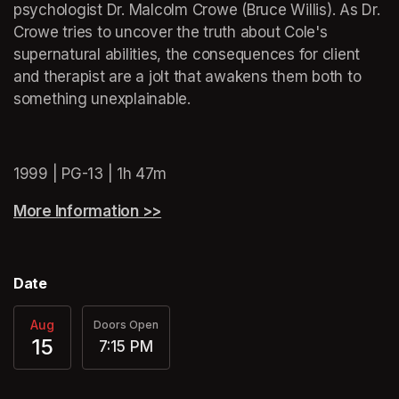
psychologist Dr. Malcolm Crowe (Bruce Willis). As Dr. 
Crowe tries to uncover the truth about Cole's 
supernatural abilities, the consequences for client 
and therapist are a jolt that awakens them both to 
something unexplainable.
(opens in a new tab)
1999 | PG-13 | 1h 47m
More Information >>
(opens in a new tab)
Date
Aug
Doors Open
15
7:15 PM