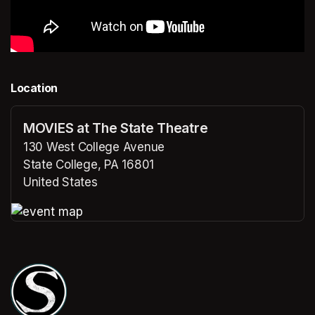
Location
MOVIES at The State Theatre
130 West College Avenue
State College, PA 16801
United States
(opens in a new tab)
(opens in a new tab)