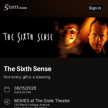
Skip header
Sign in
The Sixth Sense
Not every gift is a blessing.
08/15/2026
Sat
8:00 PM
MOVIES at The State Theatre
130 West College Avenue