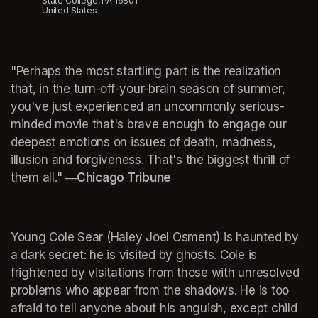
State College, PA 16801
United States
"Perhaps the most startling part is the realization 
that, in the turn-off-your-brain season of summer, 
you've just experienced an uncommonly serious-
minded movie that's brave enough to engage our 
deepest emotions on issues of death, madness, 
illusion and forgiveness. That's the biggest thrill of 
them all."
 ―Chicago Tribune
Young Cole Sear (Haley Joel Osment) is haunted by 
a dark secret: he is visited by ghosts. Cole is 
frightened by visitations from those with unresolved 
problems who appear from the shadows. He is too 
afraid to tell anyone about his anguish, except child 