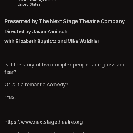
State College, PA 16801
United States
Presented by The Next Stage Theatre Company
Directed by Jason Zanitsch
with Elizabeth Baptista and Mike Waldhier
Is it the story of two complex people facing loss and 
fear?
Or is it a romantic comedy?
-Yes!
https://www.nextstagetheatre.org
(opens in a new tab)