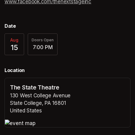
www.facebook.com/thenextstageinc
(opens in a new ta
(opens in a new ta
Date
Aug
Doors Open
15
7:00 PM
Location
The State Theatre
130 West College Avenue
State College, PA 16801
United States
(opens in a new tab)
(opens in a new tab)