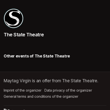
The State Theatre
Other events of The State Theatre
Maytag Virgin is an offer from The State Theatre.
Imprint of the organizer
(opens in a new tab)
Data privacy of the organizer
(opens in 
General terms and conditions of the organizer
(opens in a new ta