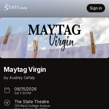
Skip header
Sign in
Maytag Virgin
by Audrey Cefaly
08/15/2026
Sat
7:30 PM
The State Theatre
130 West College Avenue