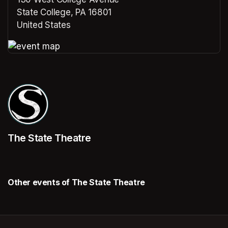
State College, PA 16801
United States
(opens in a new tab)
(opens in a new tab)
The State Theatre
Other events of The State Theatre