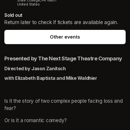
State College, PA 16801
United States
Sold out
Return later to check if tickets are available again.
Other events
Presented by The Next Stage Theatre Company
Directed by Jason Zanitsch
with Elizabeth Baptista and Mike Waldhier
Is it the story of two complex people facing loss and 
fear?
Or is it a romantic comedy?