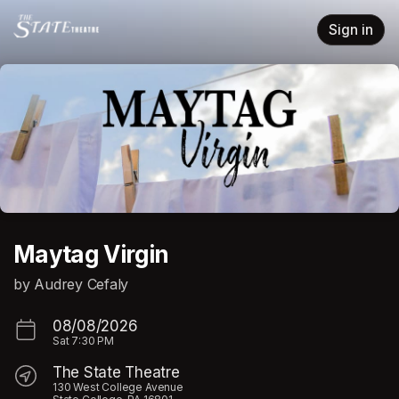
Skip header
Sign in
Maytag Virgin
by Audrey Cefaly
08/08/2026
Sat
7:30 PM
The State Theatre
130 West College Avenue