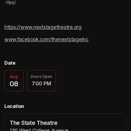
-Yes!
https://www.nextstagetheatre.org
(opens in a new tab)
www.facebook.com/thenextstageinc
(opens in a new ta
(opens in a new ta
Date
Aug
Doors Open
08
7:00 PM
Location
The State Theatre
130 West College Avenue