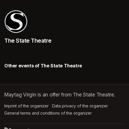
The State Theatre
Other events of The State Theatre
Maytag Virgin is an offer from The State Theatre.
Imprint of the organizer
(opens in a new tab)
Data privacy of the organizer
(opens in 
General terms and conditions of the organizer
(opens in a new ta