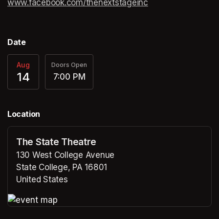
www.facebook.com/thenextstageinc
(opens in a new ta
(opens in a new ta
Date
Aug
Doors Open
14
7:00 PM
Location
The State Theatre
130 West College Avenue
State College, PA 16801
United States
(opens in a new tab)
(opens in a new tab)