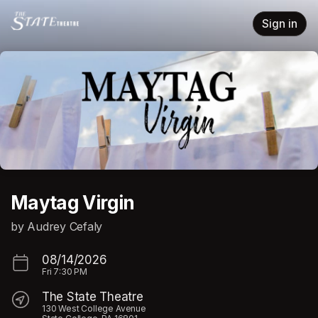
Skip header
Sign in
Maytag Virgin
by Audrey Cefaly
08/14/2026
Fri
7:30 PM
The State Theatre
130 West College Avenue