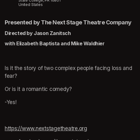
State College, PA 16801
United States
Presented by The Next Stage Theatre Company
Directed by Jason Zanitsch
with Elizabeth Baptista and Mike Waldhier
Is it the story of two complex people facing loss and 
fear?
Or is it a romantic comedy?
-Yes!
https://www.nextstagetheatre.org
(opens in a new tab)