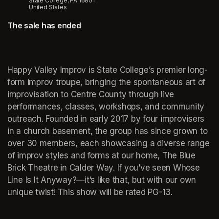
State College, PA 16801
United States
The sale has ended
Happy Valley Improv is State College’s premier long-
form improv troupe, bringing the spontaneous art of 
improvisation to Centre County through live 
performances, classes, workshops, and community 
outreach. Founded in early 2017 by four improvisers 
in a church basement, the group has since grown to 
over 30 members, each showcasing a diverse range 
of improv styles and forms at our home, The Blue 
Brick Theatre in Calder Way. If you’ve seen Whose 
Line Is It Anyway?—it’s like that, but with our own 
unique twist! This show will be rated PG-13.