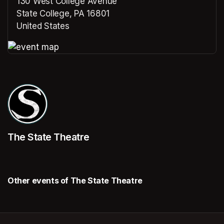
130 West College Avenue
State College, PA 16801
United States
(opens in a new tab)
(opens in a new tab)
The State Theatre
Other events of The State Theatre