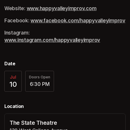
Website: 
www.happyvalleyimprov.com
(opens in a ne
Facebook: 
www.facebook.com/happyvalleyimprov
(o
Instagram: 
www.instagram.com/happyvalleyimprov
(opens in a 
Date
Jul
Doors Open
10
6:30 PM
Location
The State Theatre