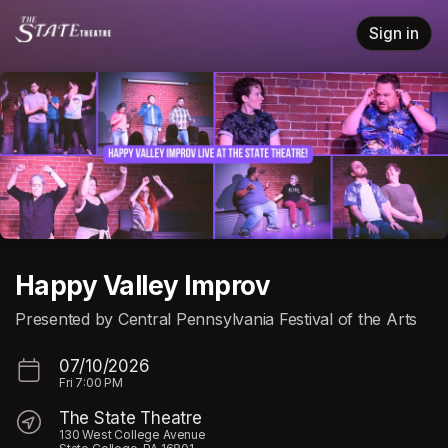
Skip header
Sign in
Happy Valley Improv
Presented by Central Pennsylvania Festival of the Arts
07/10/2026
Fri
7:00 PM
The State Theatre
130 West College Avenue