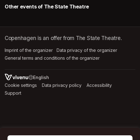
Other events of The State Theatre
Copenhagen is an offer from The State Theatre.
Imprint of the organizer
(opens in a new tab)
Data privacy of the organizer
(opens in 
General terms and conditions of the organizer
(opens in a new ta
SWITCH LANGUAGE
Cookie settings
(opens in a new tab)
Data privacy policy
(opens in a new tab)
Accessibility
(opens in a n
Support
(opens in a new tab)