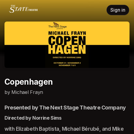
Skip header
Sign in
Copenhagen
by Michael Frayn
Presented by The Next Stage Theatre Company
Directed by Norrine Sims
with Elizabeth Baptista, Michael Bérubé, and Mike 