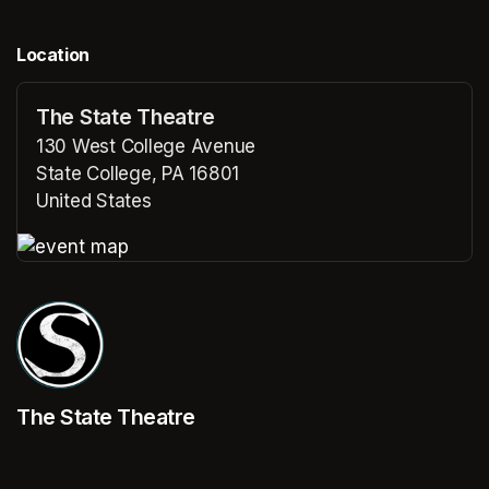
Location
The State Theatre
130 West College Avenue
State College, PA 16801
United States
(opens in a new tab)
(opens in a new tab)
The State Theatre