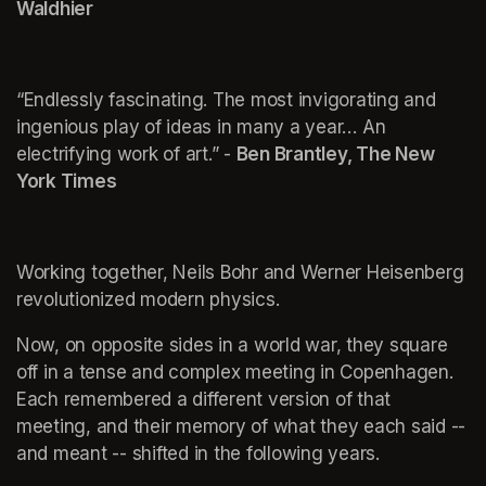
Waldhier
“Endlessly fascinating. The most invigorating and 
ingenious play of ideas in many a year… An 
electrifying work of art.” - 
Ben Brantley, The New 
York Times
Working together, Neils Bohr and Werner Heisenberg 
revolutionized modern physics.
Now, on opposite sides in a world war, they square 
off in a tense and complex meeting in Copenhagen. 
Each remembered a different version of that 
meeting, and their memory of what they each said -- 
and meant -- shifted in the following years.