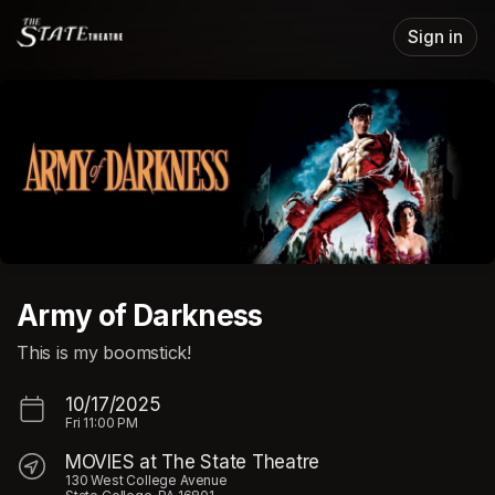
Skip header
Sign in
Army of Darkness
This is my boomstick!
10/17/2025
Fri
11:00 PM
MOVIES at The State Theatre
130 West College Avenue