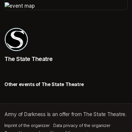
(opens in a new tab)
(opens in a new tab)
The State Theatre
Other events of The State Theatre
Army of Darkness is an offer from The State Theatre.
Imprint of the organizer
(opens in a new tab)
Data privacy of the organizer
(opens in 