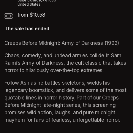
State College, PA 16801
United States
from $10.58
The sale has ended
Creeps Before Midnight: Army of Darkness (1992)
Chaos, comedy, and undead armies collide in Sam 
Raimi’s Army of Darkness, the cult classic that takes 
horror to hilariously over-the-top extremes. 
Follow Ash as he battles skeletons, wields his 
legendary boomstick, and delivers some of the most 
quotable lines in horror history. Part of our Creeps 
Before Midnight late-night series, this screening 
promises wild action, laughs, and pure midnight 
mayhem for fans of fearless, unforgettable horror.