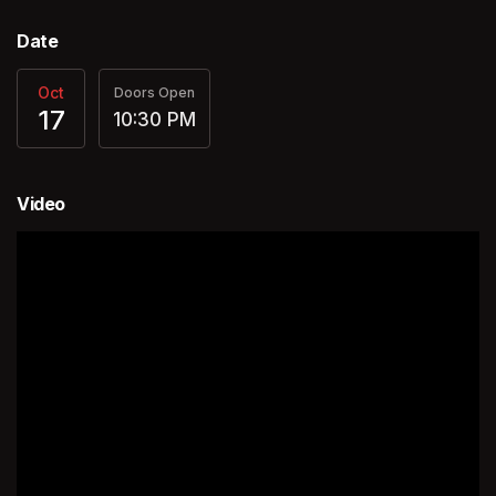
Date
Oct
Doors Open
17
10:30 PM
Video