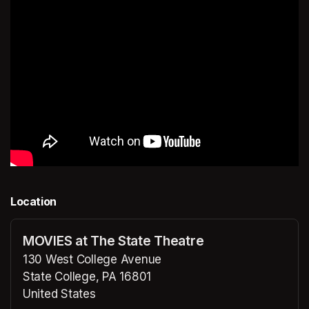
Location
MOVIES at The State Theatre
130 West College Avenue
State College, PA 16801
United States