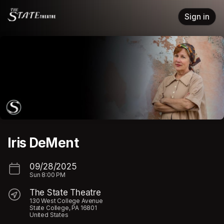
Skip header
Sign in
Iris DeMent
09/28/2025
Sun
8:00 PM
The State Theatre
130 West College Avenue
State College, PA 16801
United States