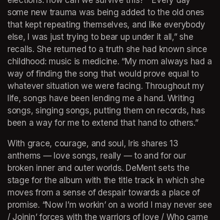
some new trauma was being added to the old ones 
that kept repeating themselves, and like everybody 
else, I was just trying to bear up under it all,” she 
recalls. She returned to a truth she had known since 
childhood: music is medicine. “My mom always had a 
way of finding the song that would prove equal to 
whatever situation we were facing. Throughout my 
life, songs have been lending me a hand. Writing 
songs, singing songs, putting them on records, has 
been a way for me to extend that hand to others.” 
With grace, courage, and soul, Iris shares 13 
anthems — love songs, really — to and for our 
broken inner and outer worlds. DeMent sets the 
stage for the album with the title track in which she 
moves from a sense of despair towards a place of 
promise. “Now I’m workin’ on a world I may never see 
/ Joinin’ forces with the warriors of love / Who came 