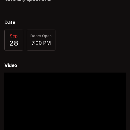
Date
Sep
Doors Open
28
7:00 PM
Video