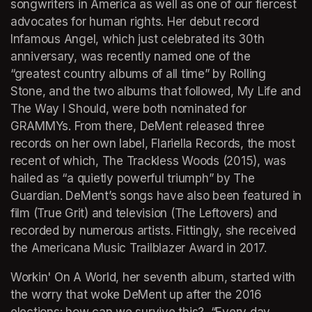
songwriters in America as well as one of our fiercest 
advocates for human rights. Her debut record 
Infamous Angel
, which just celebrated its 30th 
anniversary, was recently named one of the 
“greatest country albums of all time” by 
Rolling 
Stone
, and the two albums that followed, 
My Life and 
The Way I Should
, were both nominated for 
GRAMMYs. From there, DeMent released three 
records on her own label, Flariella Records, the most 
recent of which, 
The Trackless Woods
 (2015), was 
hailed as “a quietly powerful triumph” by 
The 
Guardian
. DeMent’s songs have also been featured in 
film (
True Grit
) and television (
The Leftovers
) and 
recorded by numerous artists. Fittingly, she received 
the Americana Music Trailblazer Award in 2017. 
Workin' On A World
, her seventh album, started with 
the worry that woke DeMent up after the 2016 
elections: how can we survive this?  “Every day 