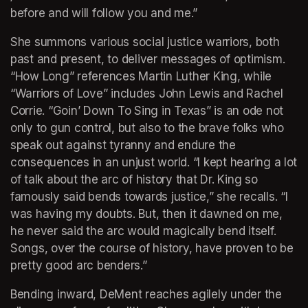
before and will follow you and me.” 
She summons various social justice warriors, both 
past and present, to deliver messages of optimism. 
“How Long” references Martin Luther King, while 
“Warriors of Love” includes John Lewis and Rachel 
Corrie. “Goin’ Down To Sing in Texas” is an ode not 
only to gun control, but also to the brave folks who 
speak out against tyranny and endure the 
consequences in an unjust world. “I kept hearing a lot 
of talk about the arc of history that Dr. King so 
famously said bends towards justice,” she recalls. “I 
was having my doubts. But, then it dawned on me, 
he never said the arc would magically bend itself. 
Songs, over the course of history, have proven to be 
pretty good arc benders.” 
Bending inward, DeMent reaches agilely under the 