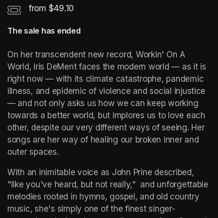
from $49.10
The sale has ended
On her transcendent new record, 
Workin' On A 
World
, Iris DeMent faces the modern world — as it is 
right now — with its climate catastrophe, pandemic 
illness, and epidemic of violence and social injustice 
— and not only asks us how we can keep working 
towards a better world, but implores us to love each 
other, despite our very different ways of seeing. Her 
songs are her way of healing our broken inner and 
outer spaces. 
With an inimitable voice as John Prine described, 
"like you've heard, but not really,"  and unforgettable 
melodies rooted in hymns, gospel, and old country 
music, she's simply one of the finest singer-