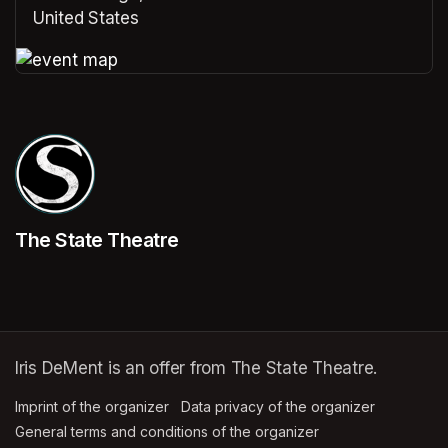
United States
(opens in a new tab)
(opens in a new tab)
The State Theatre
Iris DeMent is an offer from The State Theatre.
Imprint of the organizer
(opens in a new tab)
Data privacy of the organizer
(opens in 
General terms and conditions of the organizer
(opens in a new ta