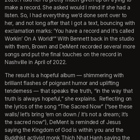
make a record. She asked would I mind if she had a 
listen. So, I had everything we’d done sent over to 
her, and not long after that I got a text, bouncing with 
exclamation marks: ‘You have a record and it’s called 
Workin’ On A World
!’” With Bennett back in the studio 
with them, Brown and DeMent recorded several more 
songs and put the final touches on the record in 
Nashville in April of 2022. 
The result is a hopeful album — shimmering with 
brilliant flashes of poignant humor and uplifting 
tenderness — that speaks the truth, “in the way that 
truth is always hopeful,” she explains.  Reflecting on 
the lyrics of the song “The Sacred Now” (“see these 
walls/ let’s bring ‘em on down / it’s not a dream; it’s 
the sacred now”), DeMent is reminded of Jesus 
saying the Kingdom of God is within you and the 
Buddhist activist monk Thich Nhat Hanh saying the 