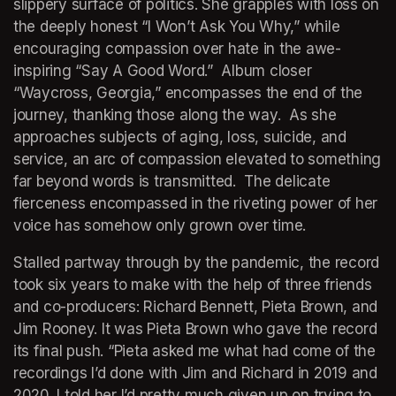
slippery surface of politics. She grapples with loss on 
the deeply honest “I Won’t Ask You Why,” while 
encouraging compassion over hate in the awe-
inspiring “Say A Good Word.”  Album closer 
“Waycross, Georgia,” encompasses the end of the 
journey, thanking those along the way.  As she 
approaches subjects of aging, loss, suicide, and 
service, an arc of compassion elevated to something 
far beyond words is transmitted.  The delicate 
fierceness encompassed in the riveting power of her 
voice has somehow only grown over time.
Stalled partway through by the pandemic, the record 
took six years to make with the help of three friends 
and co-producers: Richard Bennett, Pieta Brown, and 
Jim Rooney. It was Pieta Brown who gave the record 
its final push. “Pieta asked me what had come of the 
recordings I’d done with Jim and Richard in 2019 and 
2020. I told her I’d pretty much given up on trying to 