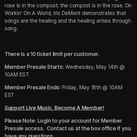
rose is in the compost; the compost is in the rose. On 
Workin’ On A World
, Iris DeMent demonstrates that 
songs are the healing and the healing arises through 
song.
There is a 10 ticket limit per customer.
Member Presale Starts: 
Wednesday, May 14th @ 
10AM EST
Member Presale Ends: 
Friday, May 16th @ 10AM 
EST
Support Live Music, Become A Member!
(opens in a n
Please Note: Login to your account for Member 
Presale access.  Contact us at the box office if you 
have any questions.