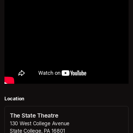
Location
The State Theatre
130 West College Avenue
State College, PA 16801