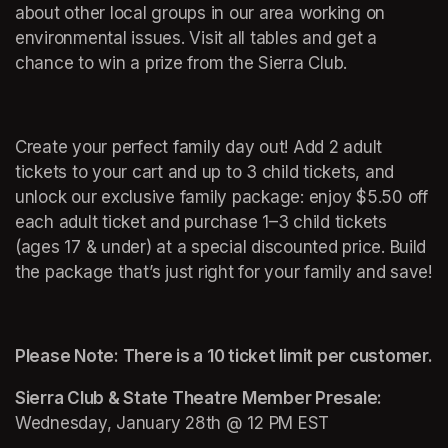
about other local groups in our area working on 
environmental issues. Visit all tables and get a 
chance to win a prize from the Sierra Club.
Create your perfect family day out! Add 2 adult 
tickets to your cart and up to 3 child tickets, and 
unlock our exclusive family package: enjoy $5.50 off 
each adult ticket and purchase 1–3 child tickets 
(ages 17 & under) at a special discounted price. Build 
the package that’s just right for your family and save!
Please Note: There is a 10 ticket limit per customer.
Sierra Club & State Theatre Member Presale: 
Wednesday, January 28th @ 12 PM EST