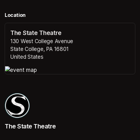
Location
The State Theatre
130 West College Avenue
State College, PA 16801
United States
(opens in a new tab)
(opens in a new tab)
The State Theatre