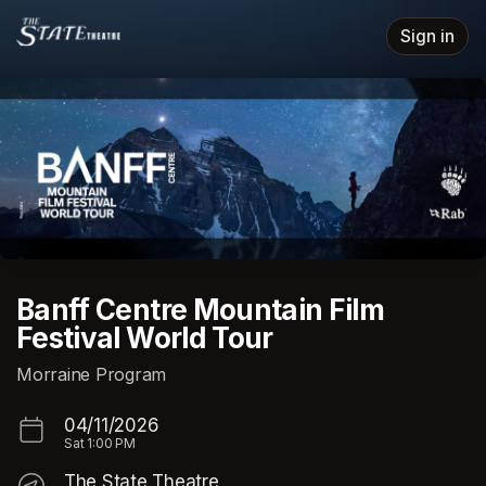
Skip header
Sign in
Banff Centre Mountain Film
Festival World Tour
Morraine Program
04/11/2026
Sat
1:00 PM
The State Theatre