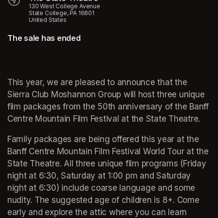
130 West College Avenue
State College, PA 16801
United States
The sale has ended
(opens in a new tab)
(opens in a new tab)
This year, we are pleased to announce that the 
Sierra Club Moshannon Group will host three unique 
film packages from the 50th anniversary of the Banff 
Centre Mountain Film Festival at the State Theatre.
Family packages are being offered this year at the 
Banff Centre Mountain Film Festival World Tour at the 
State Theatre. All three unique film programs (Friday 
night at 6:30, Saturday at 1:00 pm and Saturday 
night at 6:30) include coarse language and some 
nudity. The suggested age of children is 8+. Come 
early and explore the attic where you can learn 