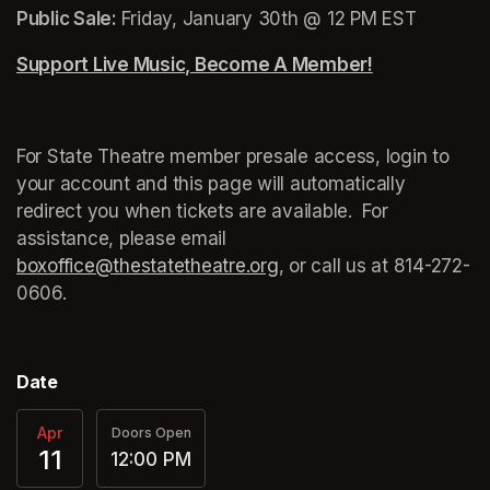
Public Sale: 
Friday, January 30th @ 12 PM EST
Support Live Music, Become A Member!
(opens in a n
For State Theatre member presale access, login to 
your account and this page will automatically 
redirect you when tickets are available.  For 
assistance, please email 
boxoffice@thestatetheatre.org
(opens in a new tab)
, or call us at 
(opens in a
814-272-
0606.
Date
Apr
Doors Open
11
12:00 PM