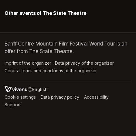
Other events of The State Theatre
Banff Centre Mountain Film Festival World Tour is an
offer from The State Theatre.
Imprint of the organizer
(opens in a new tab)
Data privacy of the organizer
(opens in 
General terms and conditions of the organizer
(opens in a new ta
SWITCH LANGUAGE
Cookie settings
(opens in a new tab)
Data privacy policy
(opens in a new tab)
Accessibility
(opens in a n
Support
(opens in a new tab)