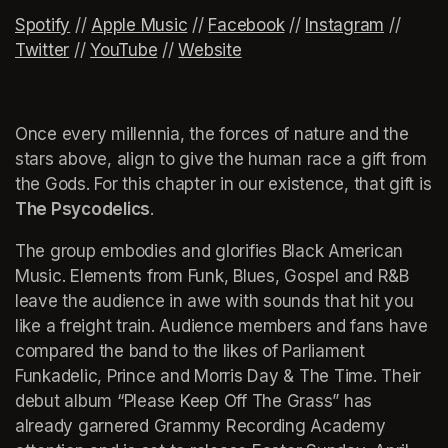
Spotif
(opens in a new tab)
y
(opens in a new tab)
 // 
Apple Music
(opens in a new tab)
 // 
Facebook
(opens in a new tab)
 // 
Instagram
(opens 
 // 
Twitter
(opens in a new tab)
 // 
YouTube
(opens in a new tab)
 // 
Website
(opens in a new tab)
Once every millennia, the forces of nature and the 
stars above, align to give the human race a gift from 
the Gods. For this chapter in our existence, that gift is 
The Psycodelics
. 
The group embodies and glorifies Black American 
Music. Elements from Funk, Blues, Gospel and R&B 
leave the audience in awe with sounds that hit you 
like a freight train. Audience members and fans have 
compared the band to the likes of Parliament 
Funkadelic, Prince and Morris Day & The Time. Their 
debut album “Please Keep Off The Grass” has 
already garnered Grammy Recording Academy 