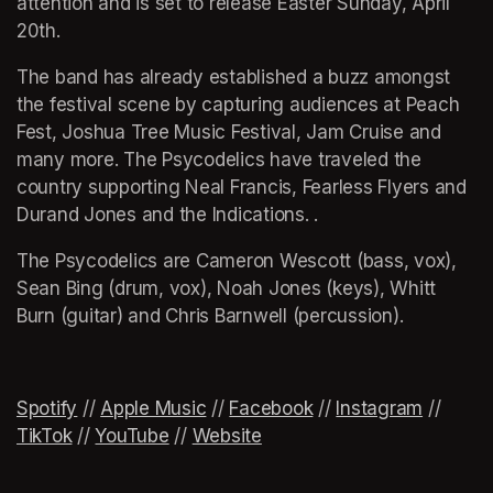
attention and is set to release Easter Sunday, April 
20th. 
The band has already established a buzz amongst 
the festival scene by capturing audiences at Peach 
Fest, Joshua Tree Music Festival, Jam Cruise and 
many more. The Psycodelics have traveled the 
country supporting Neal Francis, Fearless Flyers and 
Durand Jones and the Indications. . 
The Psycodelics are Cameron Wescott (bass, vox), 
Sean Bing (drum, vox), Noah Jones (keys), Whitt 
Burn (guitar) and Chris Barnwell (percussion). 
Spotify
(opens in a new tab)
(opens in a new tab)
 // 
Apple Music
(opens in a new tab)
 // 
Facebook
(opens in a new tab)
 // 
Instagram
(opens 
 // 
TikTok
(opens in a new tab)
 // 
YouTube
(opens in a new tab)
 // 
Website
(opens in a new tab)