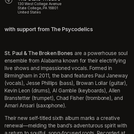
130 West College Avenue
State College, PA 16801
United States
with support from The Psycodelics
St. Paul & The Broken Bones
 are a powerhouse soul 
ensemble from Alabama known for their electrifying 
live shows and impassioned vocals. Formed in 
Birmingham in 2011, the band features Paul Janeway 
(vocals), Jesse Phillips (bass), Browan Lollar (guitar), 
Kevin Leon (drums), Al Gamble (keyboards), Allen 
Branstetter (trumpet), Chad Fisher (trombone), and 
Amari Ansari (saxophone).
Their new self-titled sixth album marks a creative 
renewal—melding the band’s adventurous spirit with 
a return to soulful, song-focused roots. Recorded at 