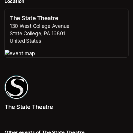
Location
The State Theatre
130 West College Avenue
State College, PA 16801
United States
(opens in a new tab)
(opens in a new tab)
The State Theatre
Other events of The State Theatre