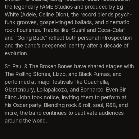
the legendary FAME Studios and produced by Eg 
White (Adele, Celine Dion), the record blends psych-
funk grooves, gospel-tinged ballads, and cinematic 
rock flourishes. Tracks like “Sushi and Coca-Cola” 
and “Going Back” reflect both personal introspection 
and the band’s deepened identity after a decade of 
evolution.
St. Paul & The Broken Bones have shared stages with 
The Rolling Stones, Lizzo, and Black Pumas, and 
performed at major festivals like Coachella, 
Glastonbury, Lollapalooza, and Bonnaroo. Even Sir 
Elton John took notice, inviting them to perform at 
his Oscar party. Blending rock & roll, soul, R&B, and 
more, the band continues to captivate audiences 
around the world.