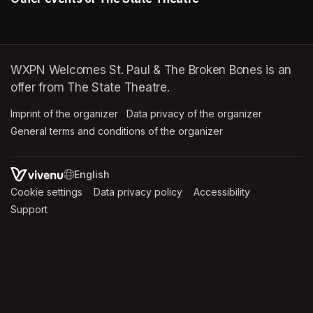
WXPN Welcomes St. Paul & The Broken Bones is an
offer from The State Theatre.
Imprint of the organizer
(opens in a new tab)
Data privacy of the organizer
(opens in 
General terms and conditions of the organizer
(opens in a new ta
SWITCH LANGUAGE
Cookie settings
(opens in a new tab)
Data privacy policy
(opens in a new tab)
Accessibility
(opens in a n
Support
(opens in a new tab)