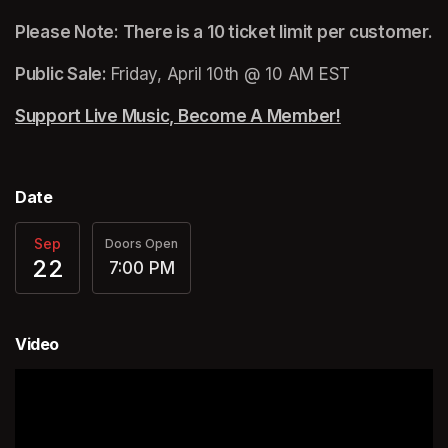
Please Note: There is a 10 ticket limit per customer.
Public Sale: 
Friday, April 10th @ 10 AM EST
Support Live Music, Become A Member!
(opens in a n
Date
Sep
Doors Open
22
7:00 PM
Video