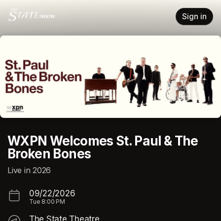
Skip header
Sign in
WXPN Welcomes St. Paul & The
Broken Bones
Live in 2026
09/22/2026
Tue
8:00 PM
The State Theatre