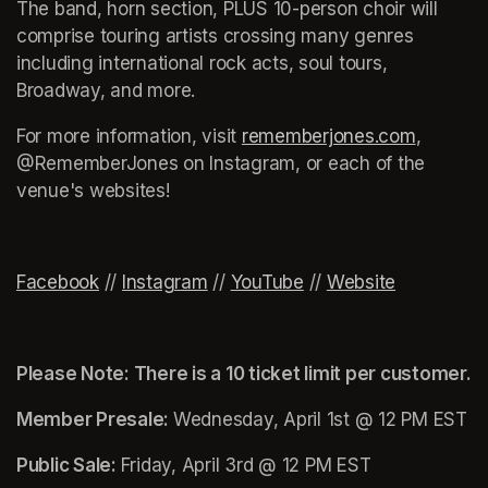
The band, horn section, PLUS 10-person choir will 
comprise touring artists crossing many genres 
including international rock acts, soul tours, 
Broadway, and more.
For more information, visit 
rememberjones.com
(opens i
, 
@RememberJones on Instagram, or each of the 
venue's websites!
(opens in a new tab)
Facebook
(opens in a new tab)
 // 
Instagram
(opens in a new tab)
 // 
YouTube
(opens in a new tab)
 // 
Website
(opens in 
Please Note: There is a 10 ticket limit per customer.
Member Presale: 
Wednesday, April 1st @ 12 PM EST
Public Sale: 
Friday, April 3rd @ 12 PM EST