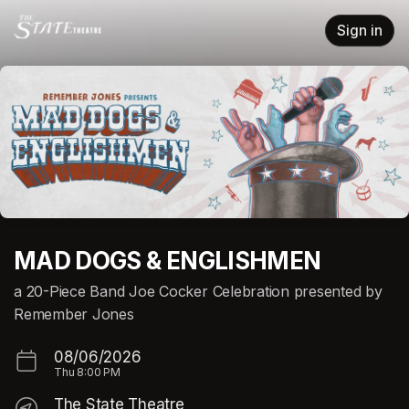
Skip header
Sign in
MAD DOGS & ENGLISHMEN
a 20-Piece Band Joe Cocker Celebration presented by
Remember Jones
08/06/2026
Thu
8:00 PM
The State Theatre