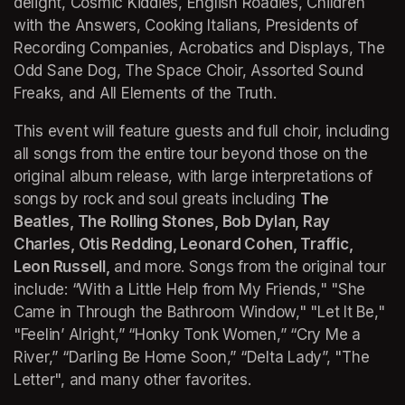
delight, Cosmic Kiddies, English Roadies, Children 
with the Answers, Cooking Italians, Presidents of 
Recording Companies, Acrobatics and Displays, The 
Odd Sane Dog, The Space Choir, Assorted Sound 
Freaks, and All Elements of the Truth. 
This event will feature guests and full choir, including 
all songs from the entire tour beyond those on the 
original album release, with large interpretations of 
songs by rock and soul greats including 
The 
Beatles, The Rolling Stones, Bob Dylan, Ray 
Charles, Otis Redding, Leonard Cohen, Traffic, 
Leon Russell,
 and more. Songs from the original tour 
include: 
“With a Little Help from My Friends," "She 
Came in Through the Bathroom Window," "Let It Be," 
"Feelin’ Alright,” “Honky Tonk Women,” “Cry Me a 
River,” “Darling Be Home Soon,” “Delta Lady”, "The 
Letter",
 and many other favorites.