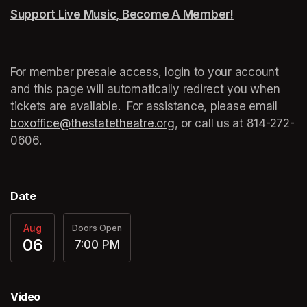
Support Live Music, Become A Member!
(opens in a n
For member presale access, login to your account 
and this page will automatically redirect you when 
tickets are available.  For assistance, please email 
boxoffice@thestatetheatre.org
(opens in a new tab)
, or call us at 
(opens in a
814-272-
0606.
Date
Aug
Doors Open
06
7:00 PM
Video