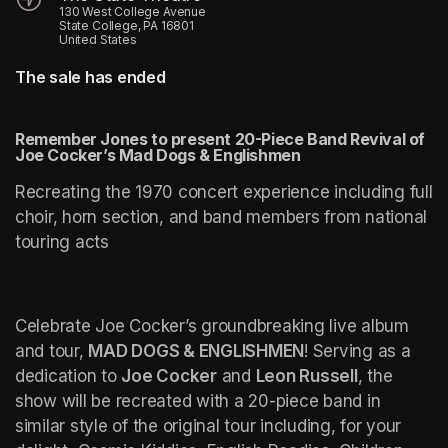
130 West College Avenue
State College, PA 16801
United States
The sale has ended
Remember Jones to present 20-Piece Band Revival of 
Joe Cocker’s Mad Dogs & Englishmen
Recreating the 1970 concert experience including full 
choir, horn section, and band members from national 
touring acts
Celebrate Joe Cocker’s groundbreaking live album 
and tour, 
MAD DOGS & ENGLISHMEN
! Serving as a 
dedication to 
Joe Cocker
 and 
Leon Russell
, the 
show will be recreated with a 20-piece band in 
similar style of the original tour including, for your 