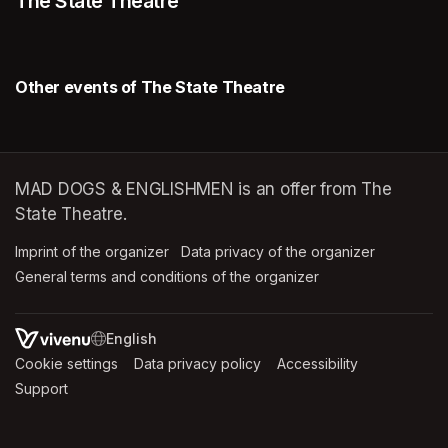
The State Theatre
Other events of The State Theatre
MAD DOGS & ENGLISHMEN is an offer from The
State Theatre.
Imprint of the organizer
(opens in a new tab)
Data privacy of the organizer
(opens in 
General terms and conditions of the organizer
(opens in a new ta
SWITCH LANGUAGE
Cookie settings
(opens in a new tab)
Data privacy policy
(opens in a new tab)
Accessibility
(opens in a n
Support
(opens in a new tab)