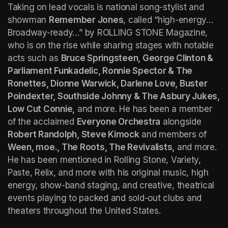
Taking on lead vocals is national song-stylist and 
showman 
Remember Jones
, called “high-energy… 
Broadway-ready…” by ROLLING STONE Magazine, 
who is on the rise while sharing stages with notable 
acts such as 
Bruce Springsteen, George Clinton & 
Parliament Funkadelic, Ronnie Spector & The 
Ronettes, Dionne Warwick, Darlene Love, Buster 
Poindexter, Southside Johnny & The Asbury Jukes, 
Low Cut Connie,
 and more. He has been a member 
of the acclaimed 
Everyone Orchestra
 alongside 
Robert Randolph, Steve Kimock
 and members of 
Ween, moe., The Roots, The Revivalists,
 and more. 
He has been mentioned in 
Rolling Stone, Variety, 
Paste, Relix,
 and more with his original music, high 
energy, show-band staging, and creative, theatrical 
events playing to packed and sold-out clubs and 
theaters throughout the United States.