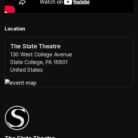
Location
The State Theatre
130 West College Avenue
State College, PA 16801
United States
(opens in a new tab)
(opens in a new tab)