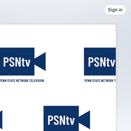
Sign in