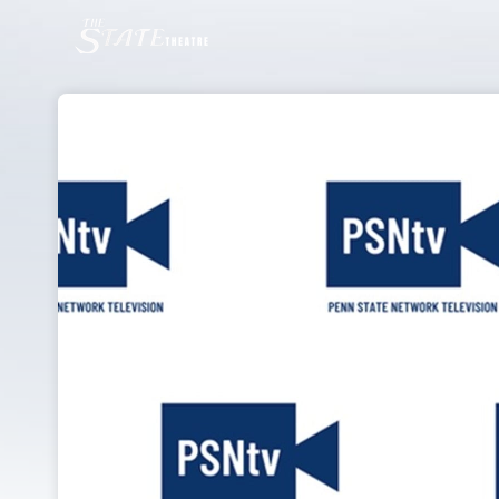
Skip header