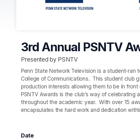
3rd Annual PSNTV A
Presented by PSNTV
Penn State Network Television is a student-ran tel
College of Communications.  This student club giv
production interests allowing them to be in fron
PSNTV Awards is the club’s way of celebrating al
throughout the academic year.  With over 15 awar
encapsulates the hard work and dedication with
Date