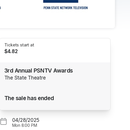
Tickets start at
$4.82
3rd Annual PSNTV Awards
The State Theatre
The sale has ended
04/28/2025
Mon
8:00 PM