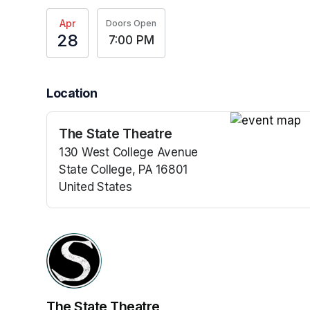
Apr
Doors Open
28
7:00 PM
Location
The State Theatre
(opens in a n
130 West College Avenue
State College, PA 16801
United States
(opens in a new tab)
The State Theatre