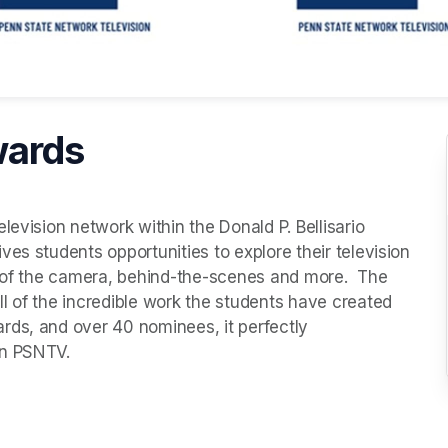
wards
evision network within the Donald P. Bellisario 
es students opportunities to explore their television 
t of the camera, behind-the-scenes and more.  The 
l of the incredible work the students have created 
ds, and over 40 nominees, it perfectly 
in PSNTV.