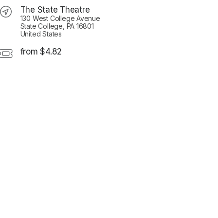
The State Theatre
130 West College Avenue
State College, PA 16801
United States
from $4.82