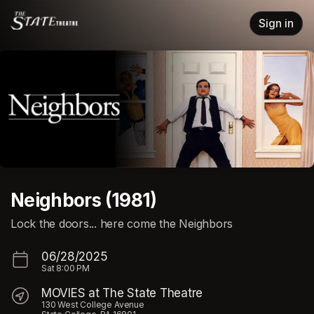
Skip header
Sign in
Neighbors (1981)
Lock the doors... here come the Neighbors
06/28/2025
Sat
8:00 PM
MOVIES at The State Theatre
130 West College Avenue