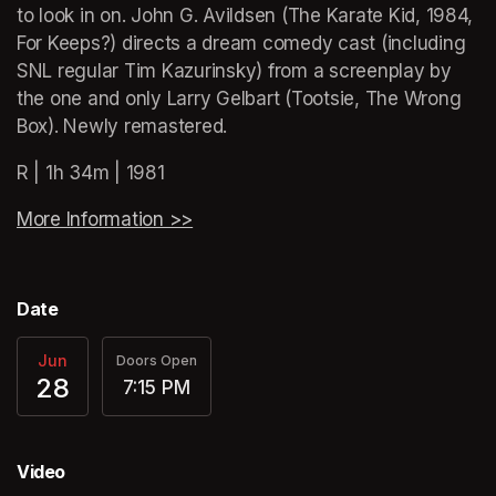
to look in on. John G. Avildsen (The Karate Kid, 1984, 
For Keeps?) directs a dream comedy cast (including 
SNL regular Tim Kazurinsky) from a screenplay by 
the one and only Larry Gelbart (Tootsie, The Wrong 
Box). Newly remastered.
R | 1h 34m | 1981
More Information >>
(opens in a new tab)
Date
Jun
Doors Open
28
7:15 PM
Video