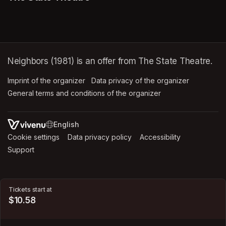
Neighbors (1981) is an offer from The State Theatre.
Imprint of the organizer
(opens in a new tab)
Data privacy of the organizer
(opens in 
General terms and conditions of the organizer
(opens in a new ta
SWITCH LANGUAGE
Cookie settings
(opens in a new tab)
Data privacy policy
(opens in a new tab)
Accessibility
(opens in a n
Support
(opens in a new tab)
Tickets start at
$10.58