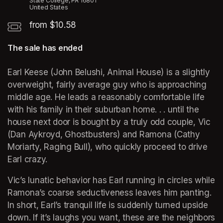
State College, PA 16801
United States
from $10.58
The sale has ended
Earl Keese (John Belushi, Animal House) is a slightly 
overweight, fairly average guy who is approaching 
middle age. He leads a reasonably comfortable life 
with his family in their suburban home. . . until the 
house next door is bought by a truly odd couple, Vic 
(Dan Aykroyd, Ghostbusters) and Ramona (Cathy 
Moriarty, Raging Bull), who quickly proceed to drive 
Earl crazy. 
Vic’s lunatic behavior has Earl running in circles while 
Ramona’s coarse seductiveness leaves him panting. 
In short, Earl’s tranquil life is suddenly turned upside 
down. If it’s laughs you want, these are the neighbors 