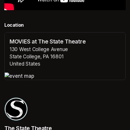
Location
MOVIES at The State Theatre
130 West College Avenue
State College, PA 16801
United States
(opens in a new tab)
(opens in a new tab)
The State Theatre