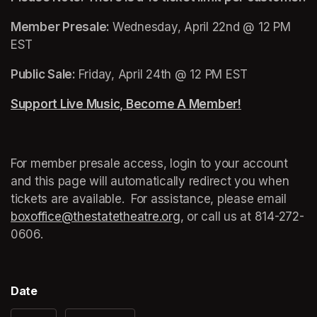
Member Presale: 
Wednesday, April 22nd @ 12 PM 
EST
Public Sale: 
Friday, April 24th @ 12 PM EST
Support Live Music, Become A Member!
(opens in a n
For member presale access, login to your account 
and this page will automatically redirect you when 
tickets are available.  For assistance, please email 
boxoffice@thestatetheatre.org
(opens in a new tab)
, or call us at 
(opens in a
814-272-
0606.
Date