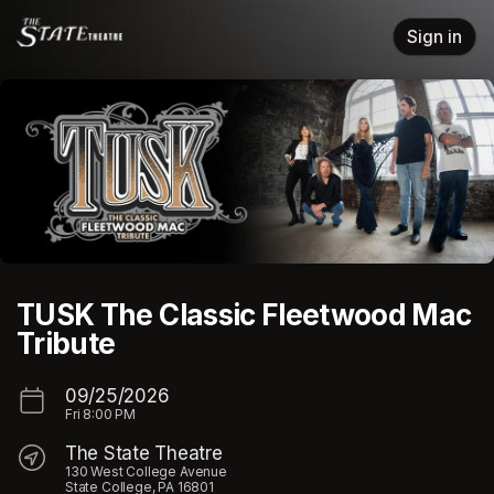
Skip header
Sign in
TUSK The Classic Fleetwood Mac
Tribute
09/25/2026
Fri
8:00 PM
The State Theatre
130 West College Avenue
State College, PA 16801