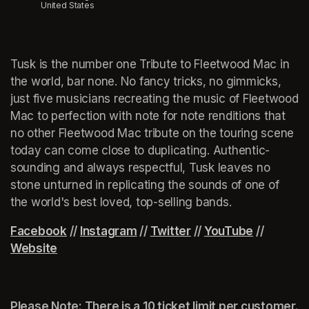
United States
Tusk is the number one Tribute to Fleetwood Mac in 
the world, bar none. No fancy tricks, no gimmicks, 
just five musicians recreating the music of Fleetwood 
Mac to perfection with note for note renditions that 
no other Fleetwood Mac tribute on the touring scene 
today can come close to duplicating. Authentic-
sounding and always respectful, Tusk leaves no 
stone unturned in replicating the sounds of one of 
the world's best loved, top-selling bands.
(opens in a new tab)
Facebook
(opens in a new tab)
 // 
Instagram
(opens in a new tab)
 // 
Twitter
(opens in a new tab)
 // 
YouTube
(opens in 
 // 
Website
(opens in a new tab)
Please Note: There is a 10 ticket limit per customer.