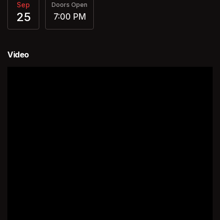
Sep
Doors Open
25
7:00 PM
Video