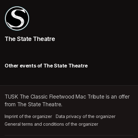
The State Theatre
Other events of The State Theatre
TUSK The Classic Fleetwood Mac Tribute is an offer
from The State Theatre.
Imprint of the organizer
(opens in a new tab)
Data privacy of the organizer
(opens in 
General terms and conditions of the organizer
(opens in a new ta