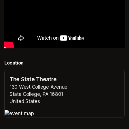
Location
The State Theatre
130 West College Avenue
State College, PA 16801
United States
(opens in a new tab)
(opens in a new tab)