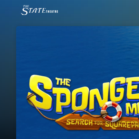
Skip header