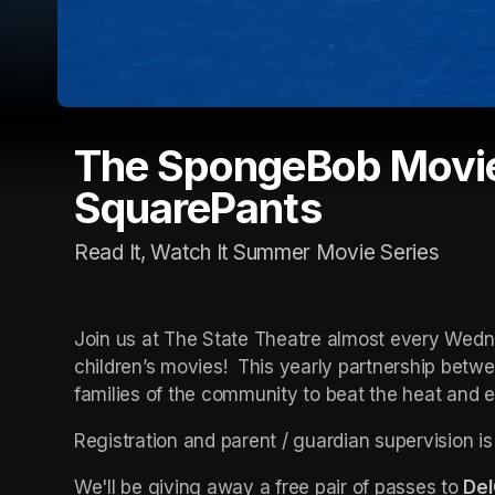
The SpongeBob Movie
SquarePants
Read It, Watch It Summer Movie Series
Join us at The State Theatre almost every Wedne
children’s movies!  This yearly partnership betw
families of the community to beat the heat and en
Registration and parent / guardian supervision is
We'll be giving away a free pair of passes to 
Del