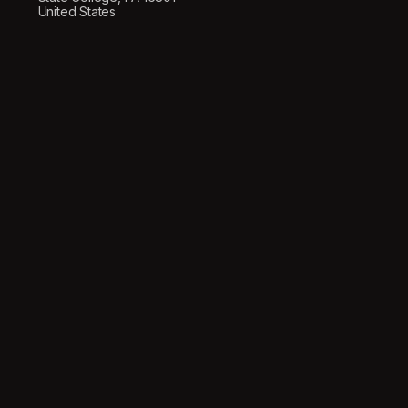
United States