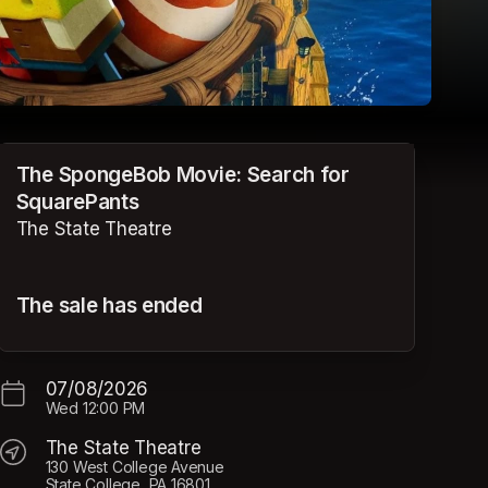
The SpongeBob Movie: Search for
SquarePants
The State Theatre
The sale has ended
07/08/2026
Wed
12:00 PM
The State Theatre
130 West College Avenue
State College, PA 16801