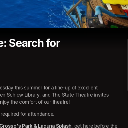
: Search for
sday this summer for a line-up of excellent 
een 
(opens in a new tab)
Schlow Library, and The State Theatre invites 
joy the comfort of our theatre! 
 required for attendance.
Grosso's Park & Laguna Splash
(opens in a new tab)
, get here before the 