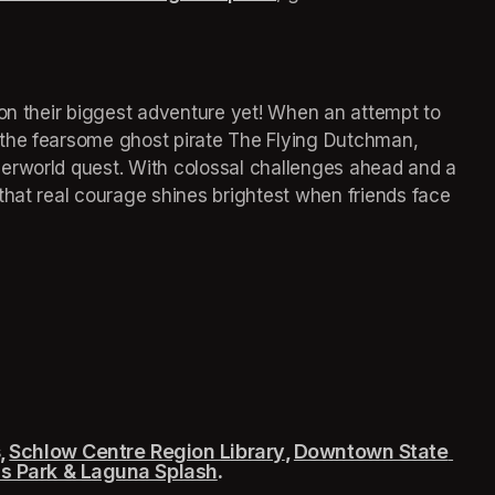
 on their biggest adventure yet! When an attempt to 
the fearsome ghost pirate The Flying Dutchman, 
erworld quest. With colossal challenges ahead and a 
that real courage shines brightest when friends face 
 
Schlow Centre Region Library
(opens in a new tab)
, 
Downtown State 
 tab)
s Park & Laguna Splash
(opens in a new tab)
.