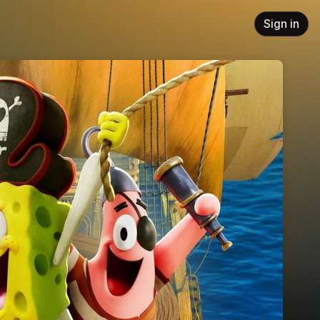
Sign in