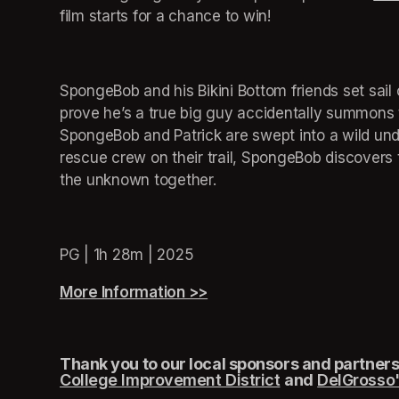
film starts for a chance to win!
SpongeBob and his Bikini Bottom friends set sail
prove he’s a true big guy accidentally summons 
SpongeBob and Patrick are swept into a wild und
rescue crew on their trail, SpongeBob discovers 
the unknown together.
PG | 1h 28m | 2025
More Information >>
(opens in a new tab)
Thank you to our local sponsors and partners,
College Improvement District
(opens in a new
and
DelGrosso'