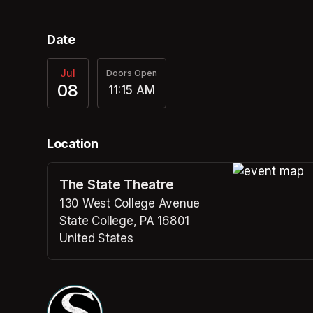
Date
Jul
Doors Open
08
11:15 AM
Location
The State Theatre
(opens in a n
130 West College Avenue
State College, PA 16801
United States
(opens in a new tab)