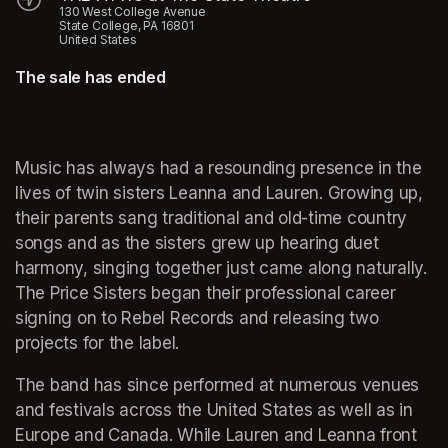
130 West College Avenue
State College, PA 16801
United States
The sale has ended
Music has always had a resounding presence in the 
lives of twin sisters Leanna and Lauren. Growing up, 
their parents sang traditional and old-time country 
songs and as the sisters grew up hearing duet 
harmony, singing together just came along naturally. 
The Price Sisters began their professional career 
signing on to Rebel Records and releasing two 
projects for the label. 
The band has since performed at numerous venues 
and festivals across the United States as well as in 
Europe and Canada. While Lauren and Leanna front 