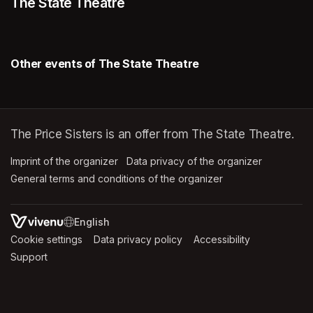
The State Theatre
Other events of The State Theatre
The Price Sisters is an offer from The State Theatre.
Imprint of the organizer
(opens in a new tab)
Data privacy of the organizer
(opens in 
General terms and conditions of the organizer
(opens in a new ta
SWITCH LANGUAGE
Cookie settings
(opens in a new tab)
Data privacy policy
(opens in a new tab)
Accessibility
(opens in a n
Support
(opens in a new tab)