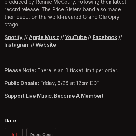
produced by Ronnie McCoury. Following their latest 
record release, The Price Sisters band also made 
their debut on the world-revered Grand Ole Opry 
stage.
Spotify
(opens in a new tab)
(opens in a new tab)
 // 
(opens in a new tab)
(opens in a new tab)
Apple Music
(opens in a new tab)
 // 
YouTube
(opens in a new tab)
 // 
Facebook
(opens 
 // 
Instagram
(opens in a new tab)
 // 
Website
(opens in a new tab)
Please Note: 
There is an 8 ticket limit per order.
Public Onsale:
 Friday, 6/26 at 12pm EDT
Support Live Music, Become A Member!
(opens in a n
Date
Jul
Doors Open