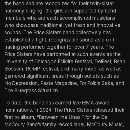
the band and are recognized for their twin-sister 
harmony singing, the girls are supported by band 
members who are each accomplished musicians 
who showcase traditional, yet fresh and innovative 
sounds. The Price Sisters band collectively has 
established a tight, recognizable sound as a unit, 
having performed together for over 7 years. The 
Price Sisters have performed at such events as the 
University of Chicago’s Folklife Festival, DelFest, Bean 
Blossom, ROMP festival, and many more, as well as 
garnered significant press through outlets such as 
No Depression, Paste Magazine, For Folk's Sake, and 
The Bluegrass Situation. 
To date, the band has earned five IBMA award 
nominations. In 2024, The Price Sisters released their 
first to album, “Between the Lines,” for the Del 
McCoury Band’s family record label, McCoury Music, 