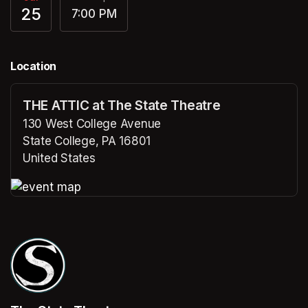
25
7:00 PM
Location
THE ATTIC at The State Theatre
130 West College Avenue
State College, PA 16801
United States
(opens in a new tab)
(opens in a new tab)