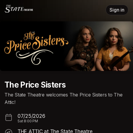
Skip header
Sign in
The Price Sisters
The State Theatre welcomes The Price Sisters to The
Attic!
07/25/2026
Sat
8:00 PM
THE ATTIC at The State Theatre