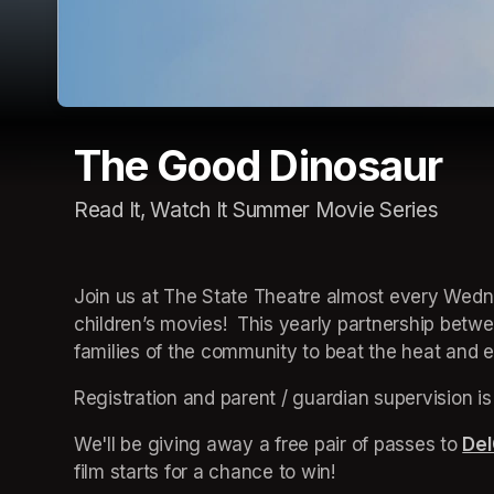
The Good Dinosaur
Read It, Watch It Summer Movie Series
Join us at The State Theatre almost every Wedne
children’s movies!  This yearly partnership betw
families of the community to beat the heat and en
Registration and parent / guardian supervision is
We'll be giving away a free pair of passes to 
Del
film starts for a chance to win!