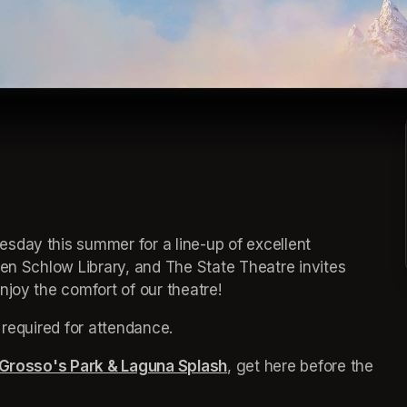
sday this summer for a line-up of excellent 
een 
(opens in a new tab)
Schlow Library, and The State Theatre invites 
joy the comfort of our theatre! 
 required for attendance.
Grosso's Park & Laguna Splash
(opens in a new tab)
, get here before the 