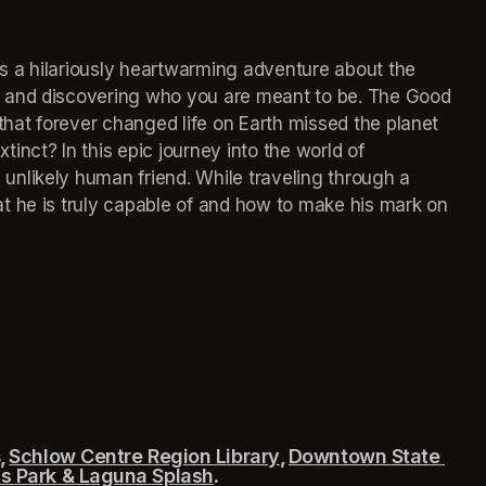
 a hilariously heartwarming adventure about the 
 and discovering who you are meant to be. The Good 
that forever changed life on Earth missed the planet 
nct? In this epic journey into the world of 
nlikely human friend. While traveling through a 
t he is truly capable of and how to make his mark on 
 
Schlow Centre Region Library
(opens in a new tab)
, 
Downtown State 
 tab)
s Park & Laguna Splash
(opens in a new tab)
.