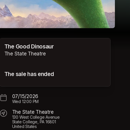
The Good Dinosaur
The State Theatre
The sale has ended
07/15/2026
Wed
12:00 PM
The State Theatre
130 West College Avenue
State College, PA 16801
United States