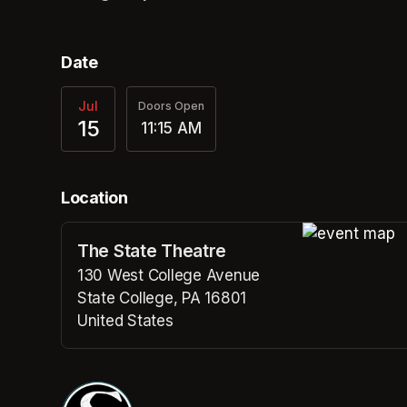
Date
Jul
Doors Open
15
11:15 AM
Location
The State Theatre
(opens in a n
130 West College Avenue
State College, PA 16801
United States
(opens in a new tab)