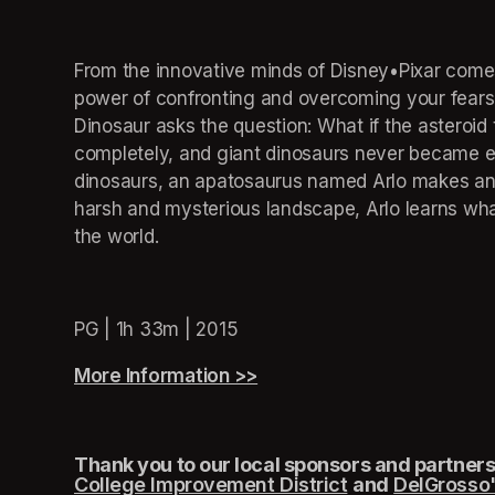
From the innovative minds of Disney•Pixar comes
power of confronting and overcoming your fears
Dinosaur asks the question: What if the asteroid 
completely, and giant dinosaurs never became exti
dinosaurs, an apatosaurus named Arlo makes an u
harsh and mysterious landscape, Arlo learns wha
the world.
PG | 1h 33m | 2015
More Information >>
(opens in a new tab)
Thank you to our local sponsors and partners,
College Improvement District
(opens in a new
and
DelGrosso'