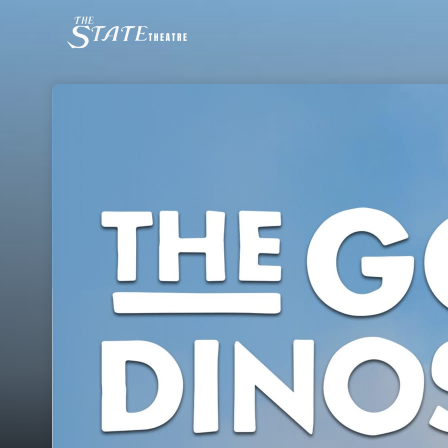
Skip header