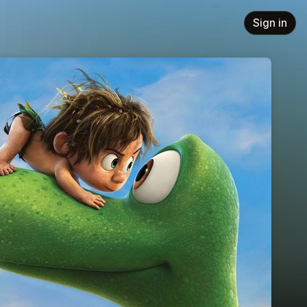
Sign in