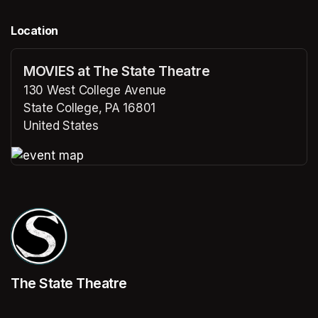
Location
MOVIES at The State Theatre
130 West College Avenue
State College, PA 16801
United States
(opens in a new tab)
(opens in a new tab)
The State Theatre