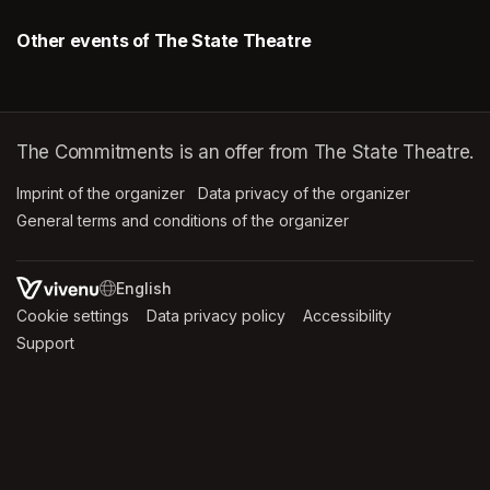
Other events of The State Theatre
The Commitments is an offer from The State Theatre.
Imprint of the organizer
(opens in a new tab)
Data privacy of the organizer
(opens in 
General terms and conditions of the organizer
(opens in a new ta
SWITCH LANGUAGE
Cookie settings
(opens in a new tab)
Data privacy policy
(opens in a new tab)
Accessibility
(opens in a n
Support
(opens in a new tab)