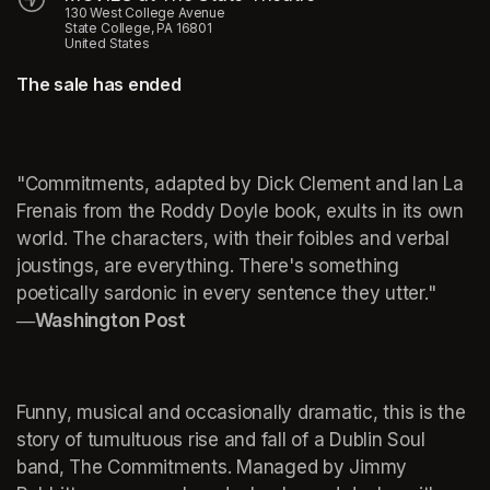
130 West College Avenue
State College, PA 16801
United States
The sale has ended
"Commitments, adapted by Dick Clement and Ian La 
Frenais from the Roddy Doyle book, exults in its own 
world. The characters, with their foibles and verbal 
joustings, are everything. There's something 
poetically sardonic in every sentence they utter."
―Washington Post
Funny, musical and occasionally dramatic, this is the 
story of tumultuous rise and fall of a Dublin Soul 
band, The Commitments. Managed by Jimmy 