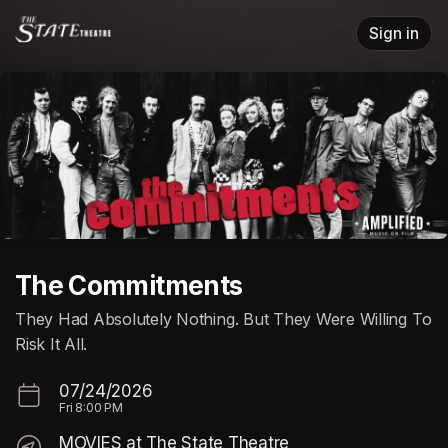
Skip header
Sign in
The Commitments
They Had Absolutely Nothing. But They Were Willing To
Risk It All.
07/24/2026
Fri
8:00 PM
MOVIES at The State Theatre