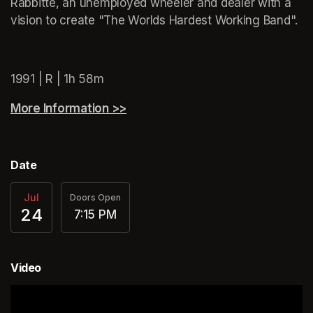
Rabbitte, an unemployed wheeler and dealer with a 
vision to create "The Worlds Hardest Working Band".
(opens in a new tab)
1991 | R | 1h 58m
More Information >>
(opens in a new tab)
Date
Jul
Doors Open
24
7:15 PM
Video