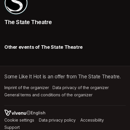
The State Theatre
Other events of The State Theatre
Some Like It Hot is an offer from The State Theatre.
Imprint of the organizer
(opens in a new tab)
Data privacy of the organizer
(opens in 
General terms and conditions of the organizer
(opens in a new ta
SWITCH LANGUAGE
Cookie settings
(opens in a new tab)
Data privacy policy
(opens in a new tab)
Accessibility
(opens in a n
Support
(opens in a new tab)