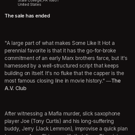
State College, PA 16801
United States
The sale has ended
"A large part of what makes Some Like It Hot a 
perennial favorite is that it has the go-for-broke 
commitment of an early Marx brothers farce, but it's 
harnessed by a well-structured script that keeps 
building on itself. It's no fluke that the capper is the 
most famous closing line in movie history."
―The 
A.V. Club
After witnessing a Mafia murder, slick saxophone 
player Joe (Tony Curtis) and his long-suffering 
buddy, Jerry (Jack Lemmon), improvise a quick plan 