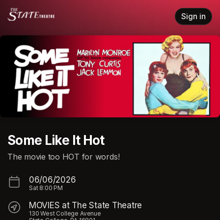
Skip header
Sign in
Some Like It Hot
The movie too HOT for words!
06/06/2026
Sat
8:00 PM
MOVIES at The State Theatre
130 West College Avenue