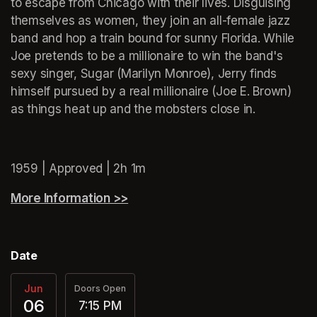
to escape from Chicago with their lives. Disguising 
themselves as women, they join an all-female jazz 
band and hop a train bound for sunny Florida. While 
Joe pretends to be a millionaire to win the band's 
sexy singer, Sugar (Marilyn Monroe), Jerry finds 
himself pursued by a real millionaire (Joe E. Brown) 
as things heat up and the mobsters close in.
(opens in a new tab)
1959 | Approved | 2h 1m
More Information >>
(opens in a new tab)
Date
Jun
Doors Open
06
7:15 PM