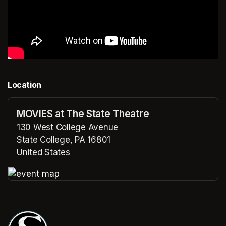
Location
MOVIES at The State Theatre
130 West College Avenue
State College, PA 16801
United States
(opens in a new tab)
(opens in a new tab)