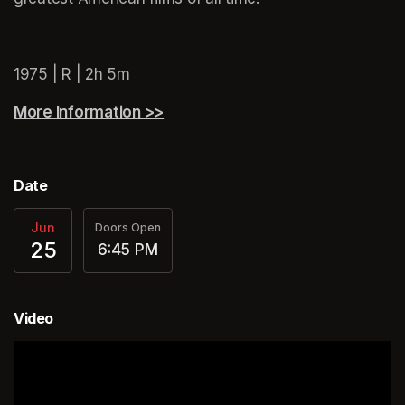
(opens in a new tab)
(opens in a new tab)
1975 | R | 2h 5m
More Information >>
(opens in a new tab)
Date
Jun
Doors Open
25
6:45 PM
Video