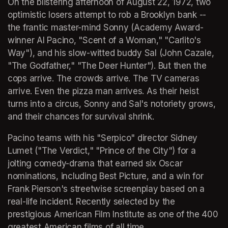
On the blistering afternoon of August 22, 1972, two 
optimistic losers attempt to rob a Brooklyn bank -- 
the frantic master-mind Sonny (Academy Award-
winner Al Pacino, "Scent of a Woman," "Carlito's 
Way"), and his slow-witted buddy Sal (John Cazale, 
"The Godfather," "The Deer Hunter"). But then the 
cops arrive. The crowds arrive. The TV cameras 
arrive. Even the pizza man arrives. As their heist 
turns into a circus, Sonny and Sal's notoriety grows, 
and their chances for survival shrink. 
Pacino teams with his "Serpico" director Sidney 
Lumet ("The Verdict," "Prince of the City") for a 
jolting comedy-drama that earned six Oscar 
nominations, including Best Picture, and a win for 
Frank Pierson's streetwise screenplay based on a 
real-life incident. Recently selected by the 
prestigious American Film Institute as one of the 400 
greatest American films of all time. 