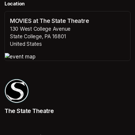
Location
MOVIES at The State Theatre
130 West College Avenue
State College, PA 16801
United States
(opens in a new tab)
(opens in a new tab)
The State Theatre