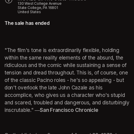
130 West College Avenue
State College, PA 16801
United States
The sale has ended
"The film's tone is extraordinarily flexible, holding 
within the same reality elements of the absurd, the 
ridiculous and the comic while sustaining a sense of 
tension and dread throughout. This is, of course, one 
of the classic Pacino roles - he's so appealing - but 
don't overlook the late John Cazale as his 
accomplice, who gives us a character who's stupid 
and scared, troubled and dangerous, and disturbingly 
inscrutable." 
―San Francisco Chronicle