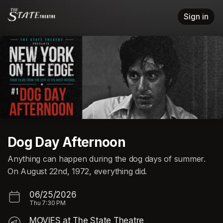
Skip header
Sign in
Dog Day Afternoon
Anything can happen during the dog days of summer.
On August 22nd, 1972, everything did.
06/25/2026
Thu
7:30 PM
MOVIES at The State Theatre