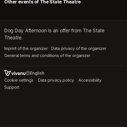
Other events of The State Theatre
Dog Day Afternoon is an offer from The State
Theatre.
Imprint of the organizer
(opens in a new tab)
Data privacy of the organizer
(opens in 
General terms and conditions of the organizer
(opens in a new ta
SWITCH LANGUAGE
Cookie settings
(opens in a new tab)
Data privacy policy
(opens in a new tab)
Accessibility
(opens in a n
Support
(opens in a new tab)