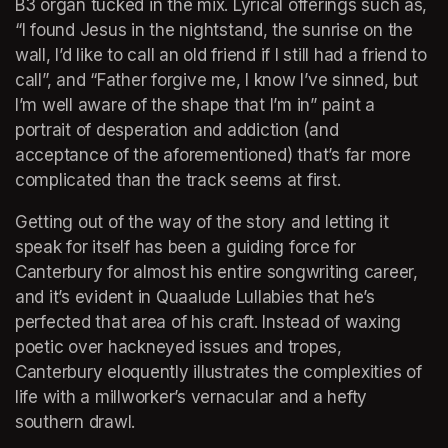
B3 organ tucked in the mix. Lyrical offerings such as, 
“I found Jesus in the nightstand, the sunrise on the 
wall, I’d like to call an old friend if I still had a friend to 
call”, and “Father forgive me, I know I’ve sinned, but 
I’m well aware of the shape that I’m in” paint a 
portrait of desperation and addiction (and 
acceptance of the aforementioned) that’s far more 
complicated than the track seems at first.
Getting out of the way of the story and letting it 
speak for itself has been a guiding force for 
Canterbury for almost his entire songwriting career, 
and it’s evident in Quaalude Lullabies that he’s 
perfected that area of his craft. Instead of waxing 
poetic over hackneyed issues and tropes, 
Canterbury eloquently illustrates the complexities of 
life with a millworker’s vernacular and a hefty 
southern drawl.