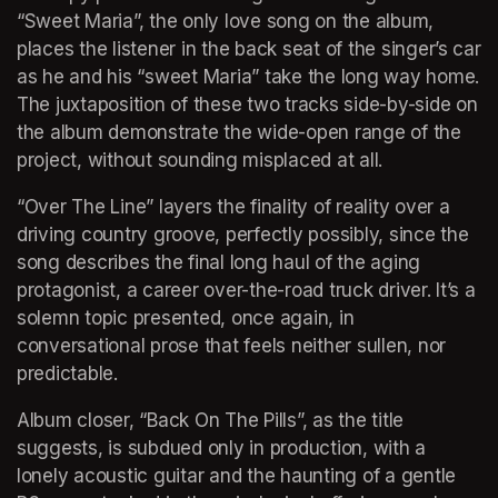
“Sweet Maria”, the only love song on the album, 
places the listener in the back seat of the singer’s car 
as he and his “sweet Maria” take the long way home. 
The juxtaposition of these two tracks side-by-side on 
the album demonstrate the wide-open range of the 
project, without sounding misplaced at all.
“Over The Line” layers the finality of reality over a 
driving country groove, perfectly possibly, since the 
song describes the final long haul of the aging 
protagonist, a career over-the-road truck driver. It’s a 
solemn topic presented, once again, in 
conversational prose that feels neither sullen, nor 
predictable.
Album closer, “Back On The Pills”, as the title 
suggests, is subdued only in production, with a 
lonely acoustic guitar and the haunting of a gentle 