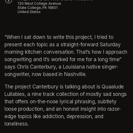
130 West College Avenue
State College, PA 16801
United States
“When I sat down to write this project, I tried to 
present each topic as a straight-forward Saturday 
morning kitchen conversation. That’s how I approach 
songwriting and it’s worked for me for a long time” 
says Chris Canterbury, a Louisiana native singer-
songwriter, now based in Nashville.
The project Canterbury is talking about is Quaalude 
Lullabies, a nine track collection of mostly sad songs 
that offers on-the-nose lyrical phrasing, subtlety 
loose production, and an honest insight into razor-
edge topics like addiction, depression, and 
loneliness.