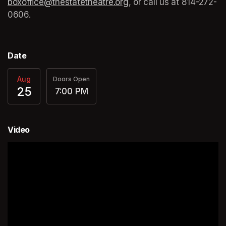
boxoffice@thestatetheatre.org
(opens in a new tab)
, or call us at 
(opens in a
814-272-
0606.
Date
Aug
Doors Open
25
7:00 PM
Video