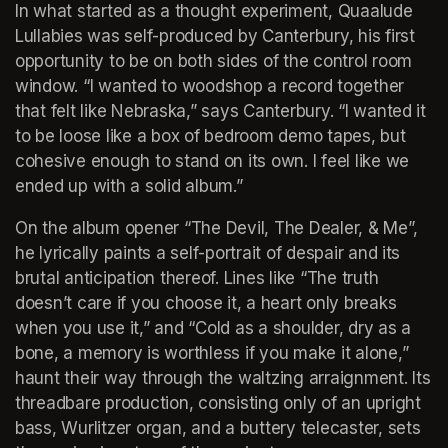
In what started as a thought experiment, Quaalude 
Lullabies was self-produced by Canterbury, his first 
opportunity to be on both sides of the control room 
window. “I wanted to woodshop a record together 
that felt like Nebraska,” says Canterbury. “I wanted it 
to be loose like a box of bedroom demo tapes, but 
cohesive enough to stand on its own. I feel like we 
ended up with a solid album.”
On the album opener “The Devil, The Dealer, & Me”, 
he lyrically paints a self-portrait of despair and its 
brutal anticipation thereof. Lines like “The truth 
doesn’t care if you choose it, a heart only breaks 
when you use it,” and “Cold as a shoulder, dry as a 
bone, a memory is worthless if you make it alone,” 
haunt their way through the waltzing arraignment. Its 
threadbare production, consisting only of an upright 
bass, Wurlitzer organ, and a buttery telecaster, sets 