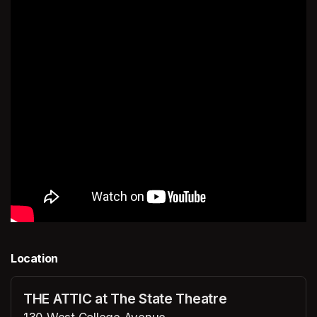
Location
THE ATTIC at The State Theatre