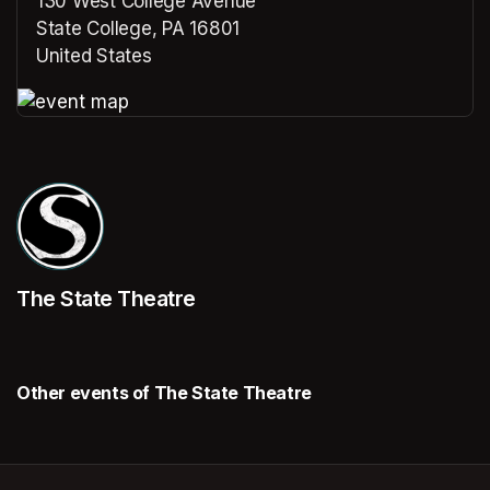
130 West College Avenue
State College, PA 16801
United States
(opens in a new tab)
(opens in a new tab)
The State Theatre
Other events of The State Theatre