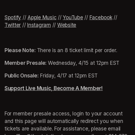
Spotify
(opens in a new tab)
(opens in a new tab)
 // 
(opens in a new tab)
Apple Music
(opens in a new tab)
 // 
YouTube
(opens in a new tab)
 // 
Facebook
(opens in
 // 
Twitter
(opens in a new tab)
 // 
Instagram
(opens in a new tab)
 // 
Website
(opens in a new tab)
Please Note: 
There is an 8 ticket limit per order.
Member Presale: 
Wednesday, 4/15 at 12pm EST
Public Onsale:
 Friday, 4/17 at 12pm EST
Support Live Music, Become A Member!
(opens in a n
For member presale access, login to your account 
and this page will automatically redirect you when 
tickets are available. For assistance, please email 