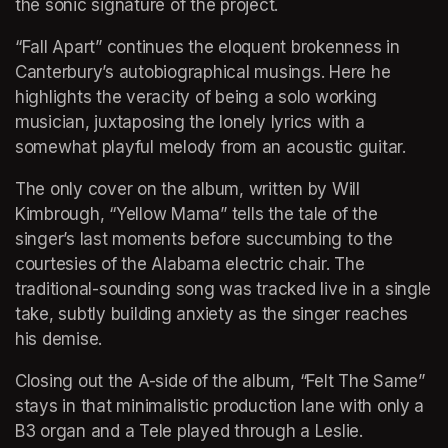
the sonic signature of the project.
“Fall Apart” continues the eloquent brokenness in 
Canterbury’s autobiographical musings. Here he 
highlights the veracity of being a solo working 
musician, juxtaposing the lonely lyrics with a 
somewhat playful melody from an acoustic guitar.
The only cover on the album, written by Will 
Kimbrough, “Yellow Mama” tells the tale of the 
singer’s last moments before succumbing to the 
courtesies of the Alabama electric chair. The 
traditional-sounding song was tracked live in a single 
take, subtly building anxiety as the singer reaches 
his demise.
Closing out the A-side of the album, “Felt The Same” 
stays in that minimalistic production lane with only a 
B3 organ and a Tele played through a Leslie. 