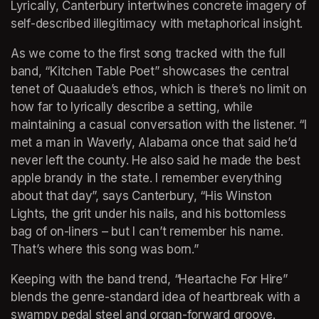
Lyrically, Canterbury intertwines concrete imagery of 
self-described illegitimacy with metaphorical insight.
As we come to the first song tracked with the full 
band, “Kitchen Table Poet” showcases the central 
tenet of Quaalude’s ethos, which is there’s no limit on 
how far to lyrically describe a setting, while 
maintaining a casual conversation with the listener. “I 
met a man in Waverly, Alabama once that said he’d 
never left the county. He also said he made the best 
apple brandy in the state. I remember everything 
about that day”, says Canterbury, “His Winston 
Lights, the grit under his nails, and his bottomless 
bag of on-liners – but I can’t remember his name. 
That’s where this song was born.”
Keeping with the band trend, “Heartache For Hire” 
blends the genre-standard idea of heartbreak with a 
swampy pedal steel and organ-forward groove. 