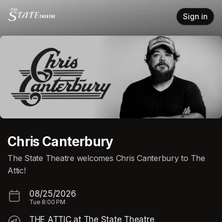
Skip header
Sign in
Chris Canterbury
The State Theatre welcomes Chris Canterbury to The
Attic!
08/25/2026
Tue
8:00 PM
THE ATTIC at The State Theatre